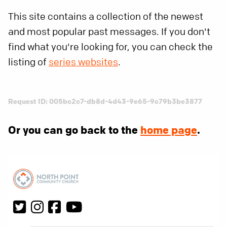
This site contains a collection of the newest
and most popular past messages. If you don't
find what you're looking for, you can check the
listing of
series websites
.
Request ID: 005bc2c7-db8d-4d43-9e65-9c79b3be3877
Or you can go back to the
home page
.