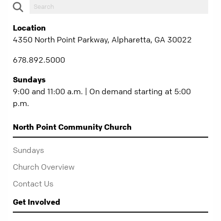
Location
4350 North Point Parkway, Alpharetta, GA 30022
678.892.5000
Sundays
9:00 and 11:00 a.m. | On demand starting at 5:00
p.m.
North Point Community Church
Sundays
Church Overview
Contact Us
Get Involved