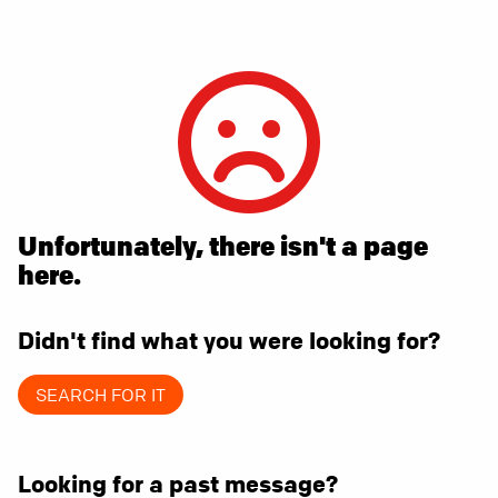
Unfortunately, there isn't a page
here.
Didn't find what you were looking for?
SEARCH FOR IT
Looking for a past message?