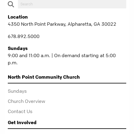
Location
4350 North Point Parkway, Alpharetta, GA 30022
678.892.5000
Sundays
9:00 and 11:00 a.m. | On demand starting at 5:00
p.m.
North Point Community Church
Sundays
Church Overview
Contact Us
Get Involved