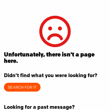
Unfortunately, there isn't a page
here.
Didn't find what you were looking for?
SEARCH FOR IT
Looking for a past message?