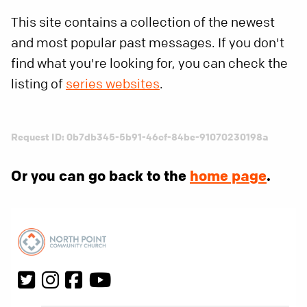
This site contains a collection of the newest
and most popular past messages. If you don't
find what you're looking for, you can check the
listing of
series websites
.
Request ID: 0b7db345-5b91-46cf-84be-91070230198a
Or you can go back to the
home page
.