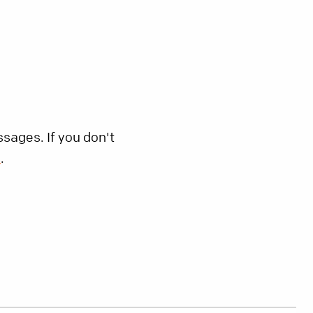
sages. If you don't
s
.