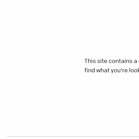
This site contains a
find what you're loo