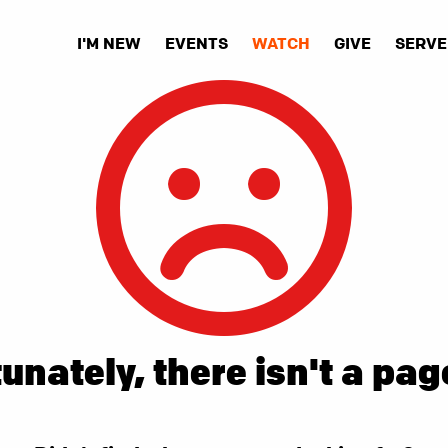
I'M NEW
EVENTS
WATCH
GIVE
SERVE
unately, there isn't a pag