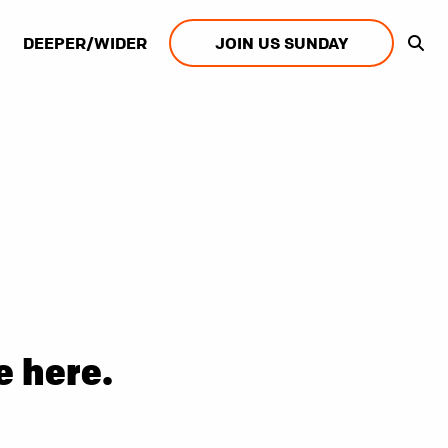
DEEPER/WIDER
JOIN US SUNDAY
e here.