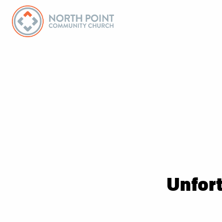
Unfort