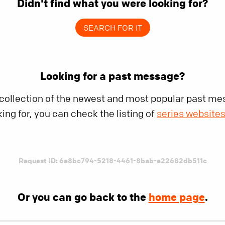
Didn't find what you were looking for?
SEARCH FOR IT
Looking for a past message?
 collection of the newest and most popular past mes
king for, you can check the listing of
series website
Request ID: 6e8bc794-5218-4461-8bab-e22682db511c
Or you can go back to the
home page
.