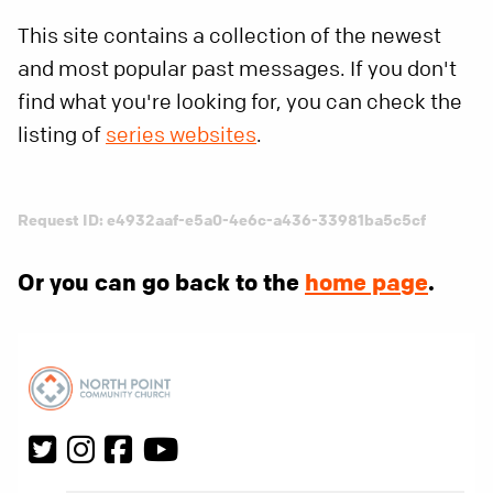
This site contains a collection of the newest
and most popular past messages. If you don't
find what you're looking for, you can check the
listing of
series websites
.
Request ID: e4932aaf-e5a0-4e6c-a436-33981ba5c5cf
Or you can go back to the
home page
.