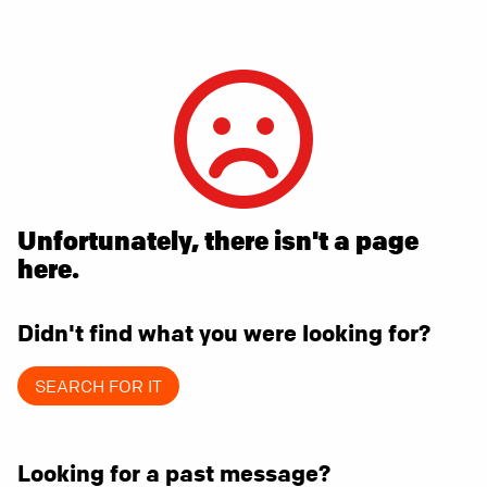
Unfortunately, there isn't a page
here.
Didn't find what you were looking for?
SEARCH FOR IT
Looking for a past message?