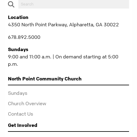
Location
4350 North Point Parkway, Alpharetta, GA 30022
678.892.5000
Sundays
9:00 and 11:00 a.m. | On demand starting at 5:00
p.m.
North Point Community Church
Sundays
Church Overview
Contact Us
Get Involved