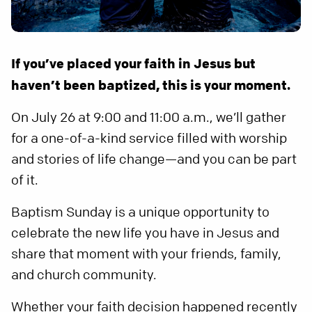
If you’ve placed your faith in Jesus but
haven’t been baptized, this is your moment.
On July 26 at 9:00 and 11:00 a.m., we’ll gather
for a one-of-a-kind service filled with worship
and stories of life change—and you can be part
of it.
Baptism Sunday is a unique opportunity to
celebrate the new life you have in Jesus and
share that moment with your friends, family,
and church community.
Whether your faith decision happened recently