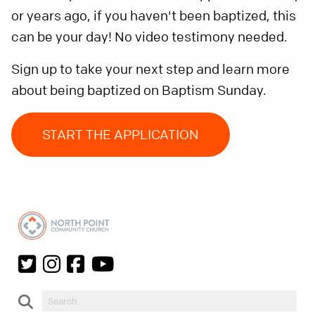
or years ago, if you haven't been baptized, this
can be your day! No video testimony needed.
Sign up to take your next step and learn more
about being baptized on Baptism Sunday.
START THE APPLICATION