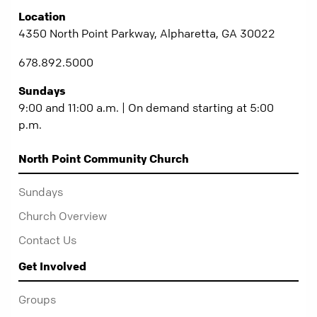
Location
4350 North Point Parkway, Alpharetta, GA 30022
678.892.5000
Sundays
9:00 and 11:00 a.m. | On demand starting at 5:00
p.m.
North Point Community Church
Sundays
Church Overview
Contact Us
Get Involved
Groups