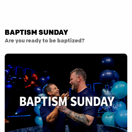
BAPTISM SUNDAY
Are you ready to be baptized?