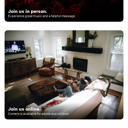
Join us in person.
Experience great music and a helpful message.
Join us online.
Content is available for adults and children