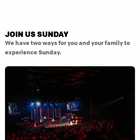
JOIN US SUNDAY
We have two ways for you and your family to
experience Sunday.