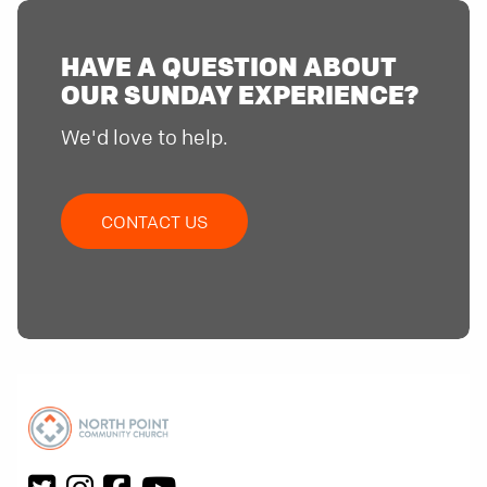
HAVE A QUESTION ABOUT
OUR SUNDAY EXPERIENCE?
We'd love to help.
CONTACT US