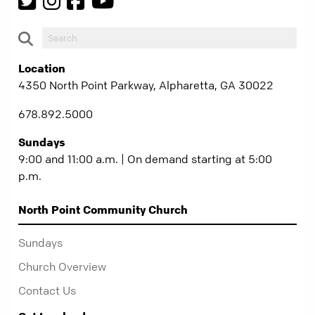
Location
4350 North Point Parkway, Alpharetta, GA 30022
678.892.5000
Sundays
9:00 and 11:00 a.m. | On demand starting at 5:00
p.m.
North Point Community Church
Sundays
Church Overview
Contact Us