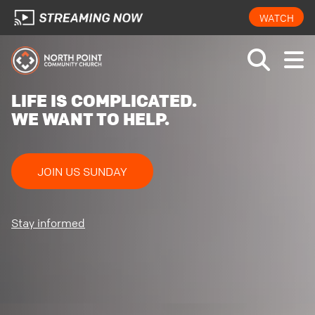
WATCH
LIFE IS COMPLICATED.
WE WANT TO HELP.
JOIN US SUNDAY
Stay informed