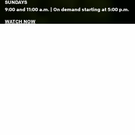
SUNDAYS
9:00 and 11:00 a.m. | On demand starting at 5:00 p.m.
WATCH NOW
Life is complicated.
You want to get it right.
We want to help.
For more than 25 years, we’ve been helping
people just like you discover a practical faith
that leads to greater meaning and direction in
life.
JOIN US SUNDAY