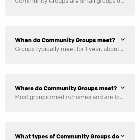
Community Groups are small groups of eight to twelve individuals of the same gender or five to seven married couples who meet in homes or online.
Groups commit to share life and faith together. A great group includes time for both relational connection and studies that challenge members to grow spiritually. A typical group meeting will consist of social time, study, and prayer.
When do Community Groups meet?
Groups typically meet for 1 year, about 3 times per month, for 1.5 to 2 hours. Most groups take breaks during the holidays and summer.
Where do Community Groups meet?
Most groups meet in homes and are formed based on the leader’s location. The majority of groups meet in areas close to the church. Once group registration opens, you can filter by area of town to find a group close to you.
What types of Community Groups do