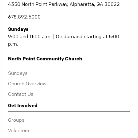
4350 North Point Parkway, Alpharetta, GA 30022
678.892.5000
Sundays
9:00 and 11:00 a.m. | On demand starting at 5:00
p.m.
North Point Community Church
Sundays
Church Overview
Contact Us
Get Involved
Groups
Volunteer