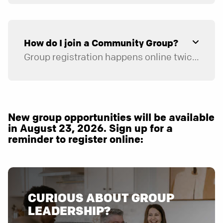
How do I join a Community Group?
Group registration happens online twice a year, in January and August. When it opens, you’ll have the opportunity to register for the group that best fits your schedule.
Sign up for a text reminder
when online registration for groups opens.
New group opportunities will be available
in August 23, 2026. Sign up for a
reminder to register online:
CURIOUS ABOUT GROUP
LEADERSHIP?