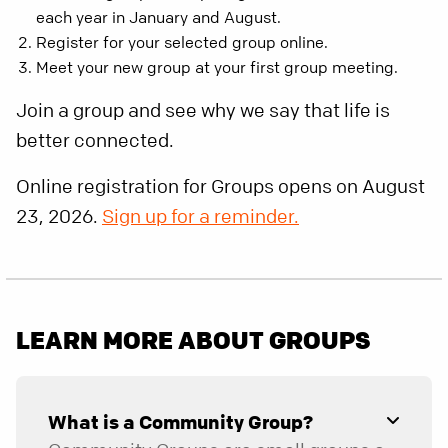
each year in January and August.
Register for your selected group online.
Meet your new group at your first group meeting.
Join a group and see why we say that life is
better connected.
Online registration for Groups opens on August
23, 2026.
Sign up for a reminder.
LEARN MORE ABOUT GROUPS
What is a Community Group?