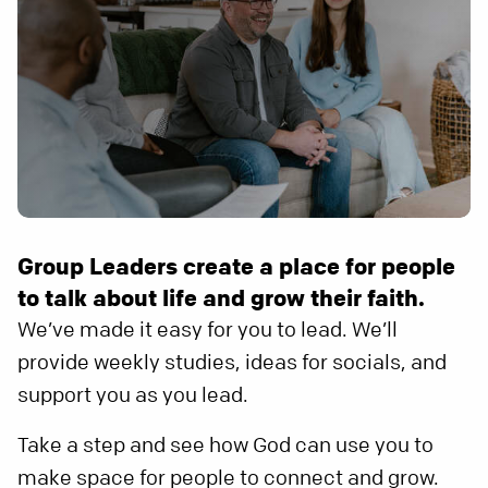
Group Leaders create a place for people
to talk about life and grow their faith.
We’ve made it easy for you to lead. We’ll
provide weekly studies, ideas for socials, and
support you as you lead.
Take a step and see how God can use you to
make space for people to connect and grow.