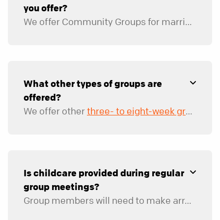
you offer?
We offer Community Groups for married couples, co-ed singles, men, and women. Groups are available for various stages of life, with morning and evening options.
We also offer groups specifically for
those in their twenties
What other types of groups are
offered?
We offer other
three- to eight-week groups
th
Is childcare provided during regular
group meetings?
Group members will need to make arrangements for childcare during group meetings. We provide a