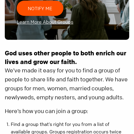
NOTIFY ME
Learn More About Groups
God uses other people to both enrich our
lives and grow our faith.
We’ve made it easy for you to find a group of
people to share life and faith together. We have
groups for men, women, married couples,
newlyweds, empty nesters, and young adults.
Here’s how you can join a group:
Find a group that’s right for you from a list of
available groups. Groups registration occurs twice