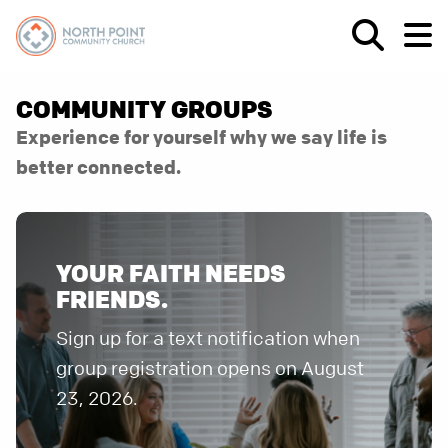
COMMUNITY GROUPS
Experience for yourself why we say life is
better connected.
YOUR FAITH NEEDS
FRIENDS.
Sign up for a text notification when
group registration opens on August
23, 2026.