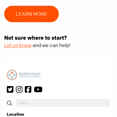
LEARN MORE
Not sure where to start?
Let us know
and we can help!
Location