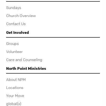
Sundays
Church Overview
Contact Us
Get Involved
Groups
Volunteer
Care and Counseling
North Point Ministries
About NPM
Locations
Your Move
global(x)