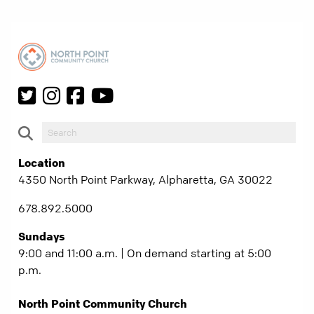
Location
4350 North Point Parkway, Alpharetta, GA 30022
678.892.5000
Sundays
9:00 and 11:00 a.m. | On demand starting at 5:00
p.m.
North Point Community Church