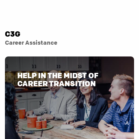
C3G
Career Assistance
HELP IN THE MIDST OF
CAREER TRANSITION