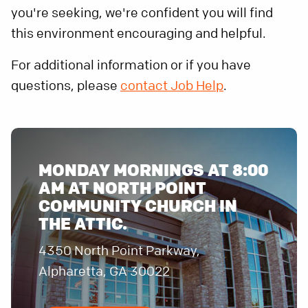
you're seeking, we're confident you will find
this environment encouraging and helpful.
For additional information or if you have
questions, please
contact Job Help
.
MONDAY MORNINGS AT 8:00
AM AT NORTH POINT
COMMUNITY CHURCH IN
THE ATTIC.
4350 North Point Parkway,
Alpharetta, GA 30022