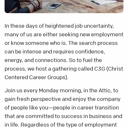
In these days of heightened job uncertainty,
many of us are either seeking new employment
or know someone who is. The search process
can be intense and requires confidence,
energy, and connections. So to fuel the
process, we host a gathering called C3G (Christ
Centered Career Groups).
Join us every Monday morning, in the Attic, to
gain fresh perspective and enjoy the company
of people like you—people in career transition
that are committed to success in business and
in life. Regardless of the type of employment