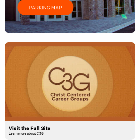
PARKING MAP
Visit the Full Site
Learn more about C3G