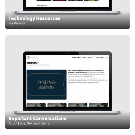
Technology Resources
For Parents
Important Conversations
About Love, Sex, and Dating