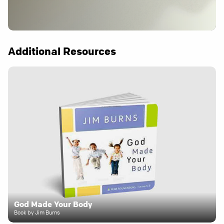
Additional Resources
God Made Your Body
Book by Jim Burns