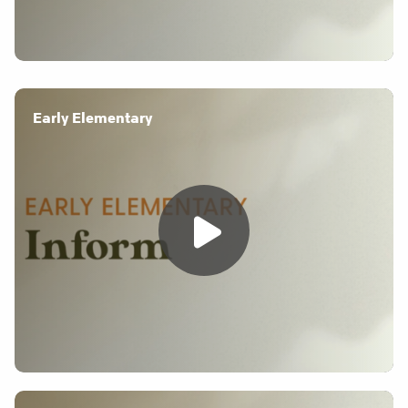
Early Elementary