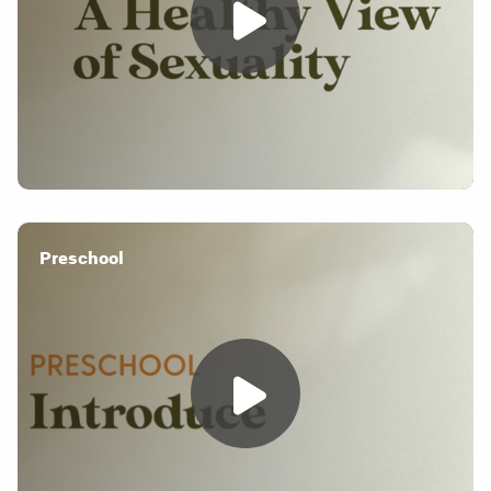
Preschool