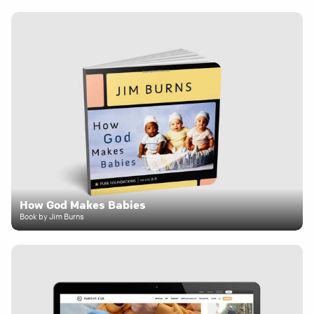
How God Makes Babies
Book by Jim Burns