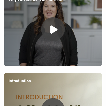
Introduction