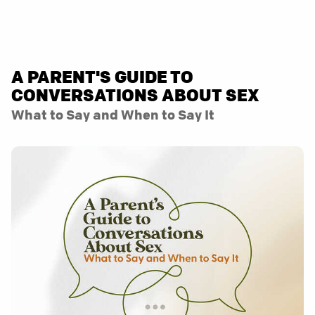
A PARENT'S GUIDE TO
CONVERSATIONS ABOUT SEX
What to Say and When to Say It