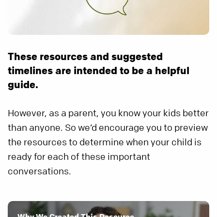
These resources and suggested
timelines are intended to be a helpful
guide.
However, as a parent, you know your kids better
than anyone. So we’d encourage you to preview
the resources to determine when your child is
ready for each of these important
conversations.
Why We Created This Resource