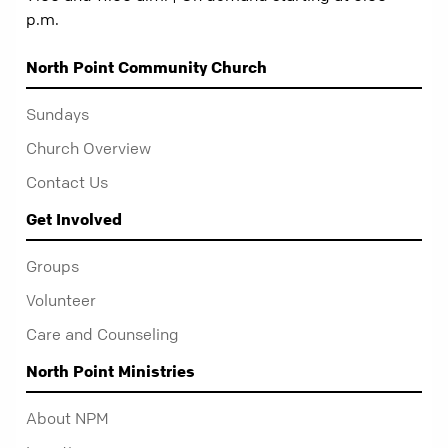
p.m.
North Point Community Church
Sundays
Church Overview
Contact Us
Get Involved
Groups
Volunteer
Care and Counseling
North Point Ministries
About NPM