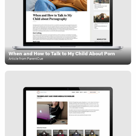
When and How to Talk to My Child About Porn
Article from ParentCue