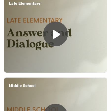
Late Elementary
Middle School