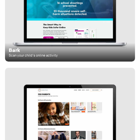
Bark
Scan your child's online activity