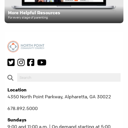
More Helpful Resources
For every stage of parenting
Location
4350 North Point Parkway, Alpharetta, GA 30022
678.892.5000
Sundays
9:00 and 11:00 a.m. | On demand starting at 5:00