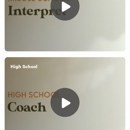
High School