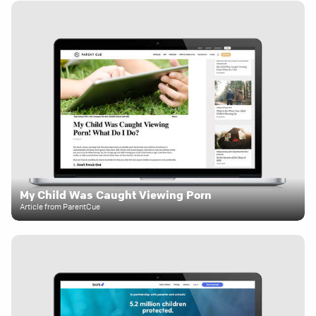
My Child Was Caught Viewing Porn
Article from ParentCue