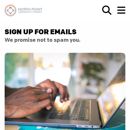
SIGN UP FOR EMAILS
We promise not to spam you.