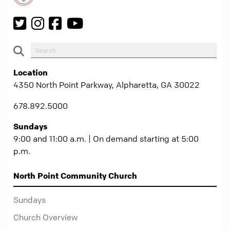
Location
4350 North Point Parkway, Alpharetta, GA 30022
678.892.5000
Sundays
9:00 and 11:00 a.m. | On demand starting at 5:00
p.m.
North Point Community Church
Sundays
Church Overview