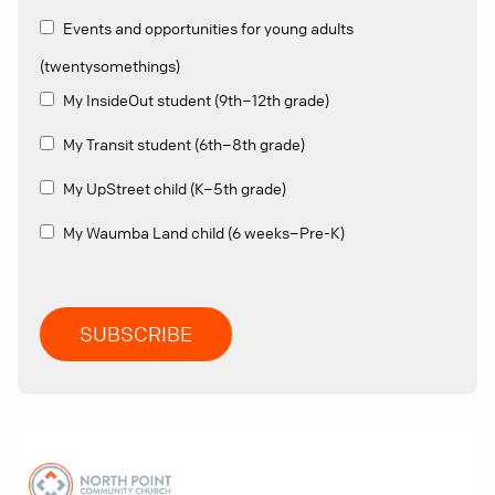
Events and opportunities for young adults
(twentysomethings)
My InsideOut student (9th–12th grade)
My Transit student (6th–8th grade)
My UpStreet child (K–5th grade)
My Waumba Land child (6 weeks–Pre-K)