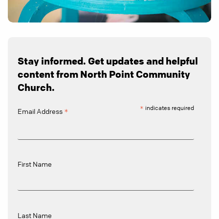
Stay informed. Get updates and helpful
content from North Point Community
Church.
*
indicates required
*
Email Address
First Name
Last Name