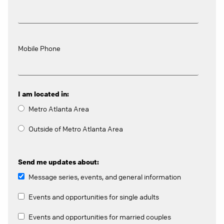
Mobile Phone
I am located in:
Metro Atlanta Area
Outside of Metro Atlanta Area
Send me updates about:
Message series, events, and general information
Events and opportunities for single adults
Events and opportunities for married couples