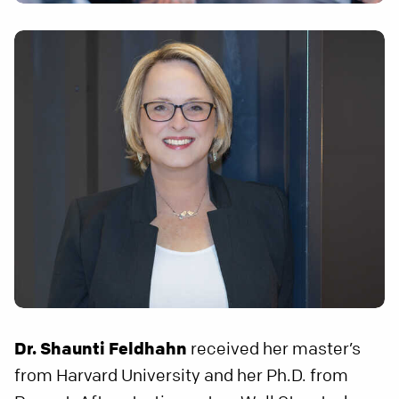
Dr. Shaunti Feldhahn
received her master’s
from Harvard University and her Ph.D. from