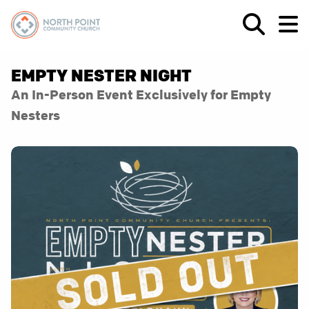
EMPTY NESTER NIGHT
An In-Person Event Exclusively for Empty
Nesters