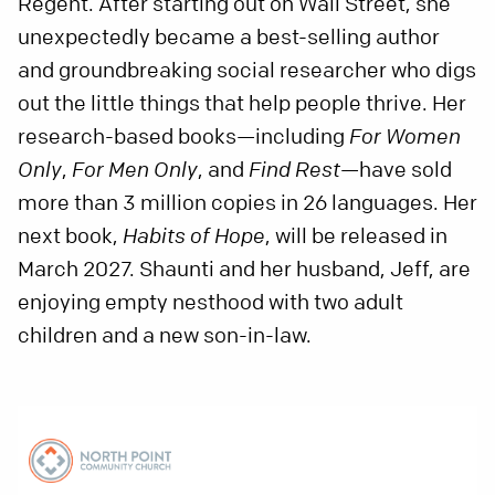
Regent. After starting out on Wall Street, she
unexpectedly became a best-selling author
and groundbreaking social researcher who digs
out the little things that help people thrive. Her
research-based books—including
For Women
Only
,
For Men Only
, and
Find Rest
—have sold
more than 3 million copies in 26 languages. Her
next book,
Habits of Hope
, will be released in
March 2027. Shaunti and her husband, Jeff, are
enjoying empty nesthood with two adult
children and a new son-in-law.