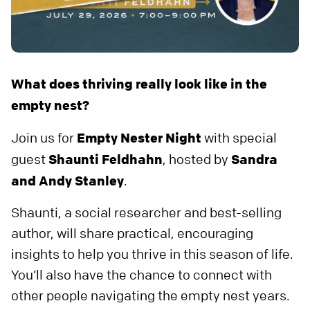
What does thriving really look like in the
empty nest?
Join us for
Empty Nester Night
with special
guest
Shaunti Feldhahn
, hosted by
Sandra
and
Andy Stanley
.
Shaunti, a social researcher and best-selling
author, will share practical, encouraging
insights to help you thrive in this season of life.
You’ll also have the chance to connect with
other people navigating the empty nest years.