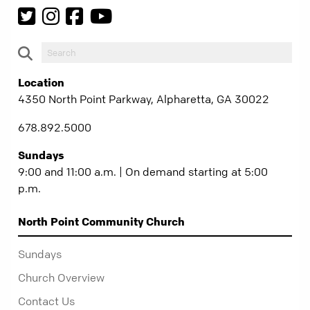
Location
4350 North Point Parkway, Alpharetta, GA 30022
678.892.5000
Sundays
9:00 and 11:00 a.m. | On demand starting at 5:00
p.m.
North Point Community Church
Sundays
Church Overview
Contact Us