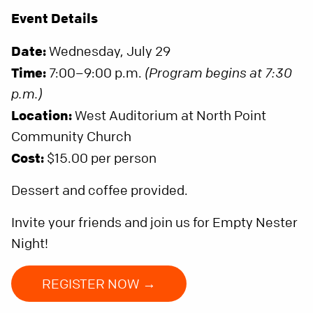
Event Details
Date:
Wednesday, July 29
Time:
7:00–9:00 p.m.
(Program begins at 7:30
p.m.)
Location:
West Auditorium at North Point
Community Church
Cost:
$15.00 per person
Dessert and coffee provided.
Invite your friends and join us for Empty Nester
Night!
REGISTER NOW →