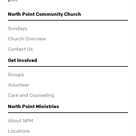
North Point Community Church
Sundays
Church Overview
Contact Us
Get Involved
Groups
Volunteer
Care and Counseling
North Point Ministries
About NPM
Locations