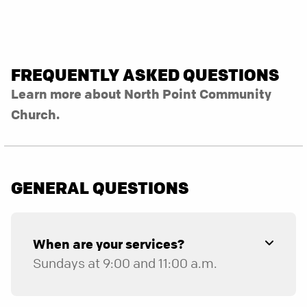
FREQUENTLY ASKED QUESTIONS
Learn more about North Point Community
Church.
GENERAL QUESTIONS
When are your services?
Sundays at 9:00 and 11:00 a.m.