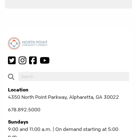
Location
4350 North Point Parkway, Alpharetta, GA 30022
678.892.5000
Sundays
9:00 and 11:00 a.m. | On demand starting at 5:00
p.m.