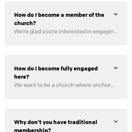
How do I become a member of the
church?
We’re glad you’re interested in engaging in the life of our church. We don’t have traditional membership in the sense that you “join the church,” but we’d love to help you get connected. Our hope is for North Point Community Church to be a place where you can walk through the doors, call it your church home, and begin to get connected. Those who are fully engaged with us are considered our members. We describe full engagement as:
Connecting in a group.
Serving on a team.
Supporting the church financially.
Inviting friends to church.
How do I become fully engaged
here?
We want to be a church where unchurched people love to attend and engage. In order to be that kind of church, we need the help of those who share our passion for creating environments where the unchurched can be inspired to follow Jesus. You can engage in the life of the church by doing four things:
Connecting in a group.
Serving on a team.
Supporting the church financially.
Inviting friends to church.
Why don't you have traditional
membership?