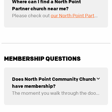
Where can I find a North Point
Partner church near me?
Please check out
our North Point Partner website
MEMBERSHIP QUESTIONS
Does North Point Community Church
have membership?
The moment you walk through the doors, you belong here and can consider this your church home. Since we don’t have traditional membership, you won’t be able to “join” the church as a “member,” but we hope you become fully engaged in the life and mission of the church. There are four ways to reach full engagement: through serving on a ministry team, connecting in a group, financially supporting the church, and inviting people to church. Those who are fully engaged with us are considered our members.
If you're applying for a leadership position (including a leader, coach, mentor, or captain role), please