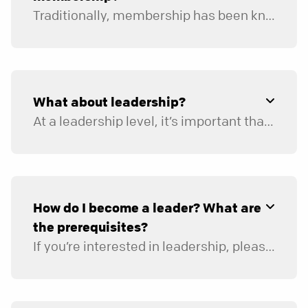
Traditionally, membership has been known to represent joining a church, calling it your church home, and/or taking the first step toward involvement and volunteering. Yet the word “membership” has also carried a lot of baggage and has become an unnecessary barrier to involvement for some of our attendees.
Since North Point began, we have historically viewed membership as more of a dynamic partnership than a static decision, and so full engagement is a key prerequisite to becoming a member.
What about leadership?
At a leadership level, it’s important that we’re all aligned around our vision, mission, and statement of faith. Because we don’t have traditional membership, we ask that anyone interested in entering into leadership meet specific prerequisites. Each leadership application will include questions around the person’s spiritual background, leadership background, and, for many ministries, a certified background check.
How do I become a leader? What are
the prerequisites?
If you’re interested in leadership, please begin by looking through our website to learn about the different ministry areas in which you can lead or become involved. Once you’re ready,
Has a personal relationship with Jesus
Christ.
Has been baptized after accepting Jesus as