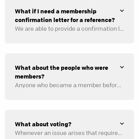
their Savior.
What if I need a membership
Has a willingness to be held accountable to
confirmation letter for a reference?
their church leadership and ministry
agreement regarding matters concerning
We are able to provide a confirmation letter based on your involvement. Please
their relationship with God and others.
Once you submit your application, you’ll hear from a ministry team representative about next steps.
What about the people who were
members?
Anyone who became a member before September 1, 2015, will remain in our database as such. Moving forward, if you are fully engaged with us, please consider yourself a member.
What about voting?
Whenever an issue arises that requires a congregational vote, everyone who has engaged fully at some time in the two years preceding the vote can participate.