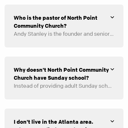
Who is the pastor of North Point
Community Church?
Andy Stanley is the founder and senior pastor of North Point Ministries, which has eight churches in the Atlanta area: Browns Bridge Church, Buckhead Church, Decatur City Church, East Cobb Church, Gwinnett Church, Hamilton Mill Church, North Point Community Church, and Woodstock City Church. Andy is also the lead pastor and leads the staff of NPCC in its day-to-day operations and in discerning the ministry needs of those who attend NPCC and those who live in the community.
Why doesn't North Point Community
Church have Sunday school?
Instead of providing adult Sunday school classes on Sunday mornings in the church building, we provide small group environments, called Community Groups, that meet at a variety of times during the week in people’s homes. We believe the small group is the best place for sustained life change to occur. In a small group, people study God’s Word together and are in a small enough environment to discuss the issues and challenges of life. It’s also where they pray and care for one another and where they are missed if they don’t show up.
Community Groups are made up of five to six couples or five to eight individuals of the same gender. Groups are where people are personally encouraged and challenged in their relationship with God and each other.
I don't live in the Atlanta area.