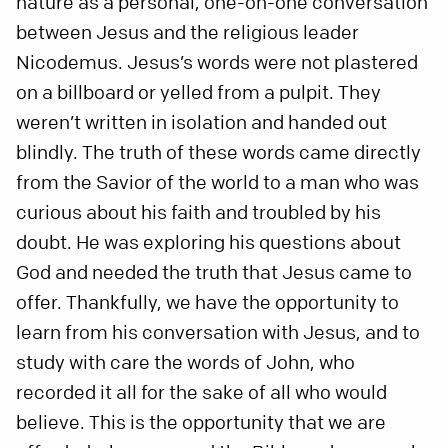
nature as a personal, one-on-one conversation
between Jesus and the religious leader
Nicodemus. Jesus’s words were not plastered
on a billboard or yelled from a pulpit. They
weren’t written in isolation and handed out
blindly. The truth of these words came directly
from the Savior of the world to a man who was
curious about his faith and troubled by his
doubt. He was exploring his questions about
God and needed the truth that Jesus came to
offer. Thankfully, we have the opportunity to
learn from his conversation with Jesus, and to
study with care the words of John, who
recorded it all for the sake of all who would
believe. This is the opportunity that we are