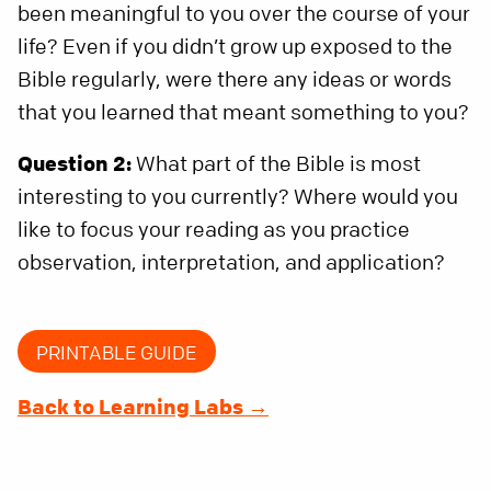
been meaningful to you over the course of your
life? Even if you didn’t grow up exposed to the
Bible regularly, were there any ideas or words
that you learned that meant something to you?
Question 2:
What part of the Bible is most
interesting to you currently? Where would you
like to focus your reading as you practice
observation, interpretation, and application?
PRINTABLE GUIDE
Back to Learning Labs →