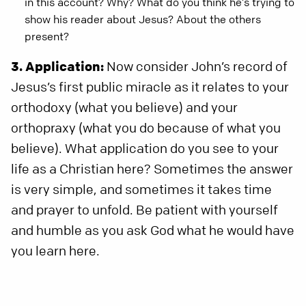
in this account? Why? What do you think he’s trying to
show his reader about Jesus? About the others
present?
3. Application:
Now consider John’s record of
Jesus’s first public miracle as it relates to your
orthodoxy (what you believe) and your
orthopraxy (what you do because of what you
believe). What application do you see to your
life as a Christian here? Sometimes the answer
is very simple, and sometimes it takes time
and prayer to unfold. Be patient with yourself
and humble as you ask God what he would have
you learn here.