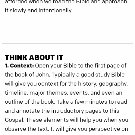
afforded when we read the Bible and approach
it slowly and intentionally.
THINK ABOUT IT
1. Context:
Open your Bible to the first page of
the book of John. Typically a good study Bible
will give you context for the history, geography,
timeline, major themes, events, and even an
outline of the book. Take a few minutes to read
and annotate the introductory pages to this
Gospel. These elements will help you when you
observe the text. It will give you perspective on