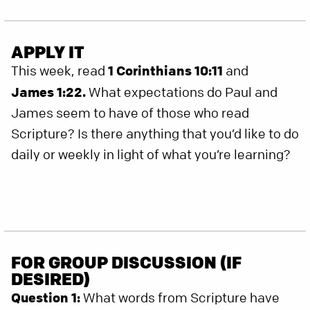
APPLY IT
This week, read
1 Corinthians 10:11
and
James 1:22.
What expectations do Paul and
James seem to have of those who read
Scripture? Is there anything that you’d like to do
daily or weekly in light of what you’re learning?
FOR GROUP DISCUSSION (IF
DESIRED)
Question 1:
What words from Scripture have