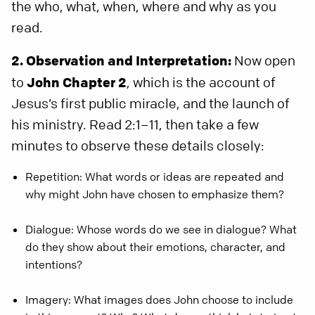
the who, what, when, where and why as you
read.
2. Observation and Interpretation:
Now open
to
John Chapter 2
, which is the account of
Jesus’s first public miracle, and the launch of
his ministry. Read 2:1–11, then take a few
minutes to observe these details closely:
Repetition: What words or ideas are repeated and
why might John have chosen to emphasize them?
Dialogue: Whose words do we see in dialogue? What
do they show about their emotions, character, and
intentions?
Imagery: What images does John choose to include