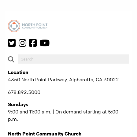
Location
4350 North Point Parkway, Alpharetta, GA 30022
678.892.5000
Sundays
9:00 and 11:00 a.m. | On demand starting at 5:00
p.m.
North Point Community Church