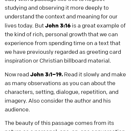
studying and observing it more deeply to
understand the context and meaning for our
lives today. But
John 3:16
is a great example of
the kind of rich, personal growth that we can
experience from spending time on a text that
we have previously regarded as greeting card
inspiration or Christian billboard material.
Now read
John 3:1–19.
Read it slowly and make
as many observations as you can about the
characters, setting, dialogue, repetition, and
imagery. Also consider the author and his
audience.
The beauty of this passage comes from its