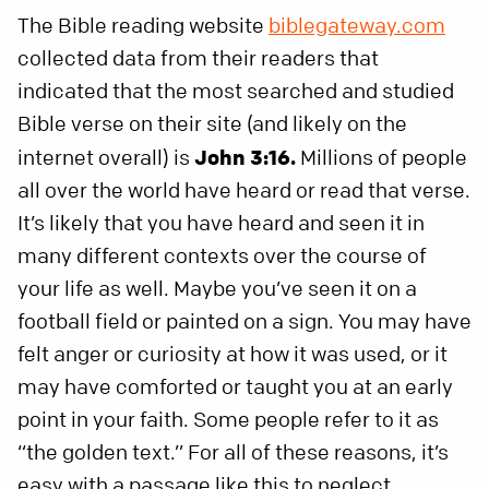
The Bible reading website
biblegateway.com
collected data from their readers that
indicated that the most searched and studied
Bible verse on their site (and likely on the
internet overall) is
John 3:16.
Millions of people
all over the world have heard or read that verse.
It’s likely that you have heard and seen it in
many different contexts over the course of
your life as well. Maybe you’ve seen it on a
football field or painted on a sign. You may have
felt anger or curiosity at how it was used, or it
may have comforted or taught you at an early
point in your faith. Some people refer to it as
“the golden text.” For all of these reasons, it’s
easy with a passage like this to neglect