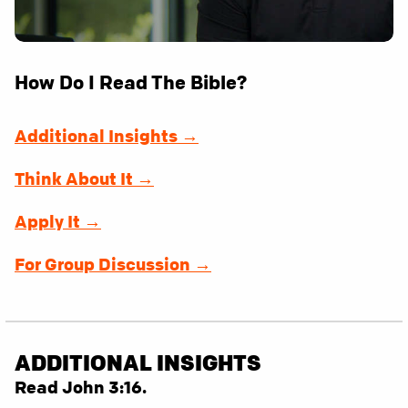
How Do I Read The Bible?
Additional Insights →
Think About It →
Apply It →
For Group Discussion →
ADDITIONAL INSIGHTS
Read John 3:16.