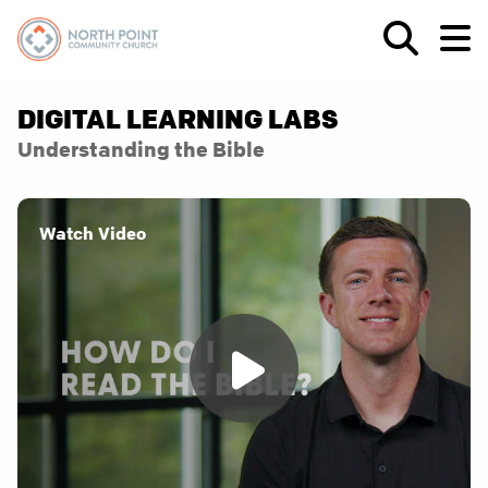
DIGITAL LEARNING LABS
Understanding the Bible
Watch Video