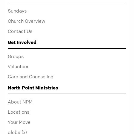
Sundays
Church Overview
Contact Us
Get Involved
Groups
Volunteer
Care and Counseling
North Point Ministries
About NPM
Locations
Your Move
global(x)