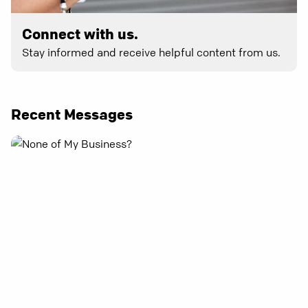
Connect with us.
Stay informed and receive helpful content from us.
Recent Messages