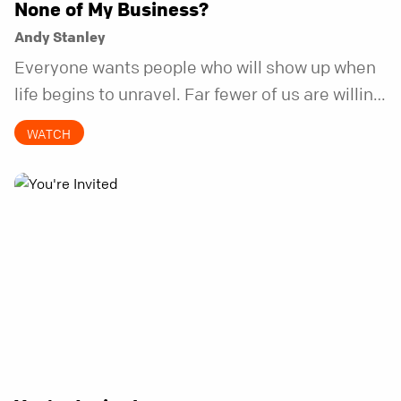
None of My Business?
Andy Stanley
Everyone wants people who will show up when
life begins to unravel. Far fewer of us are willing
to be the kind of friend who steps in before it
WATCH
does.