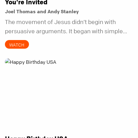
You're Invited
Joel Thomas and Andy Stanley
The movement of Jesus didn’t begin with
persuasive arguments. It began with simple
invitations.
WATCH