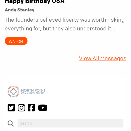
Happy Birthday USA
Andy Stanley
The founders believed liberty was worth risking
everything for, but they also understood it
came with a hidden requirement. Two hundred
WATCH
fifty years later, that requirement matters
more than ever.
View All Messages