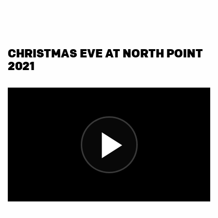
CHRISTMAS EVE AT NORTH POINT
2021