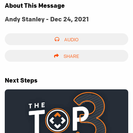
About This Message
Andy Stanley - Dec 24, 2021
AUDIO
SHARE
Next Steps