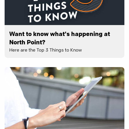
Want to know what's happening at
North Point?
Here are the Top 3 Things to Know