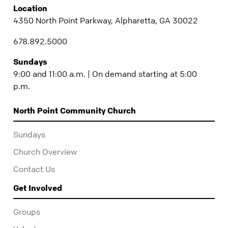
Location
4350 North Point Parkway, Alpharetta, GA 30022
678.892.5000
Sundays
9:00 and 11:00 a.m. | On demand starting at 5:00
p.m.
North Point Community Church
Sundays
Church Overview
Contact Us
Get Involved
Groups