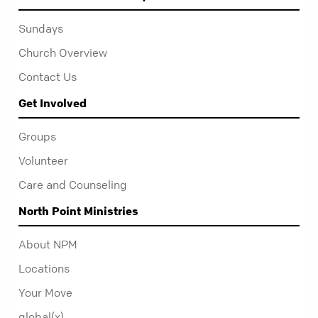
Sundays
Church Overview
Contact Us
Get Involved
Groups
Volunteer
Care and Counseling
North Point Ministries
About NPM
Locations
Your Move
global(x)