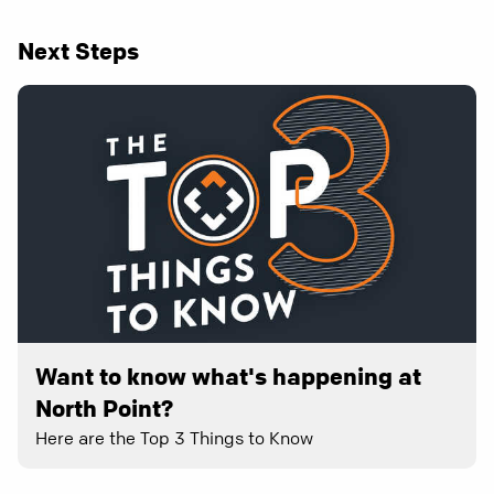
Next Steps
Want to know what's happening at
North Point?
Here are the Top 3 Things to Know