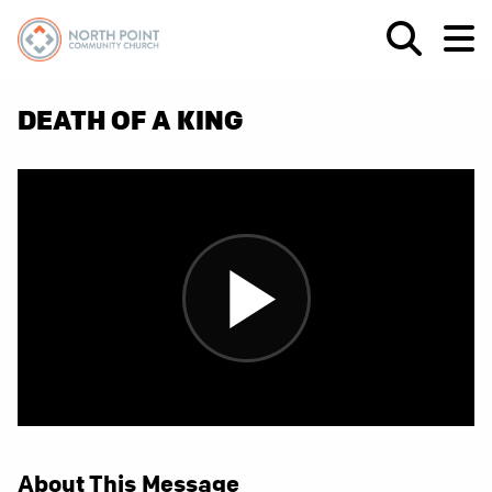
DEATH OF A KING
About This Message