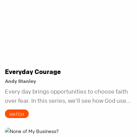
Everyday Courage
Andy Stanley
Every day brings opportunities to choose faith
over fear. In this series, we'll see how God uses
ordinary acts of courage to change the course
WATCH
of a life.