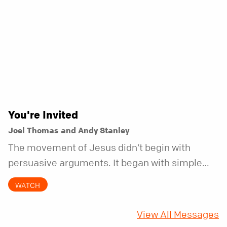
You're Invited
Joel Thomas and Andy Stanley
The movement of Jesus didn’t begin with
persuasive arguments. It began with simple
invitations.
WATCH
View All Messages