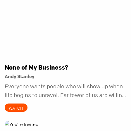
None of My Business?
Andy Stanley
Everyone wants people who will show up when
life begins to unravel. Far fewer of us are willing
to be the kind of friend who steps in before it
WATCH
does.