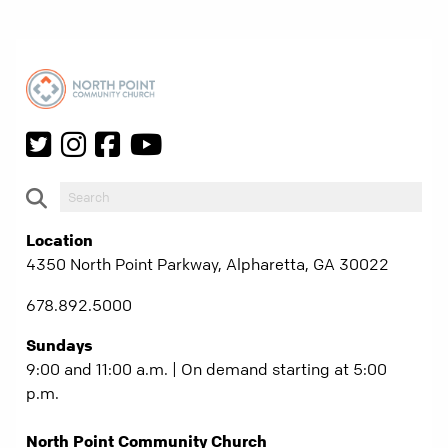
Location
4350 North Point Parkway, Alpharetta, GA 30022
678.892.5000
Sundays
9:00 and 11:00 a.m. | On demand starting at 5:00
p.m.
North Point Community Church