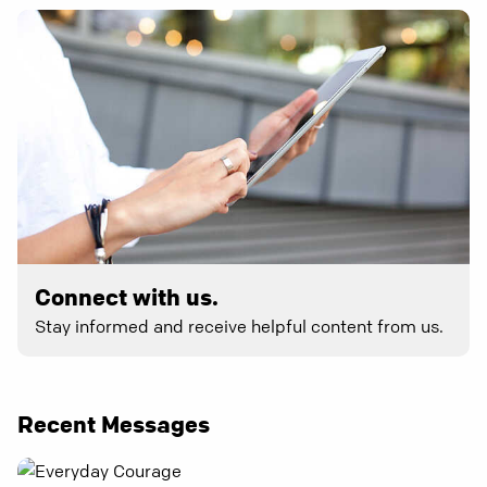
Connect with us.
Stay informed and receive helpful content from us.
Recent Messages