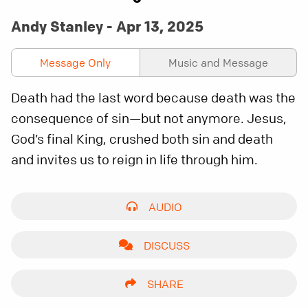
Andy Stanley - Apr 13, 2025
Message Only
Music and Message
Death had the last word because death was the
consequence of sin—but not anymore. Jesus,
God’s final King, crushed both sin and death
and invites us to reign in life through him.
AUDIO
DISCUSS
SHARE