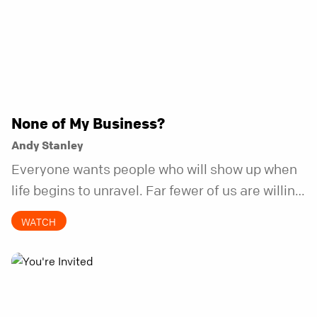
None of My Business?
Andy Stanley
Everyone wants people who will show up when
life begins to unravel. Far fewer of us are willing
to be the kind of friend who steps in before it
WATCH
does.