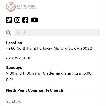
Location
4350 North Point Parkway, Alpharetta, GA 30022
678.892.5000
Sundays
9:00 and 11:00 a.m. | On demand starting at 5:00
p.m.
North Point Community Church
Sundays