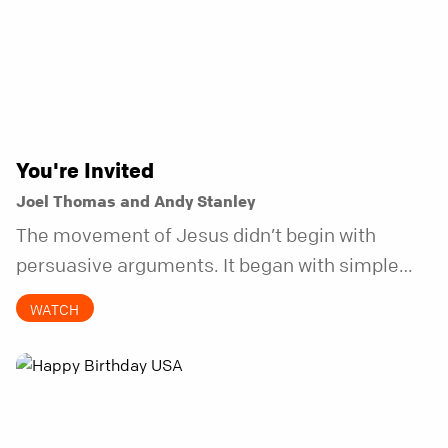
You're Invited
Joel Thomas and Andy Stanley
The movement of Jesus didn’t begin with
persuasive arguments. It began with simple
invitations.
WATCH