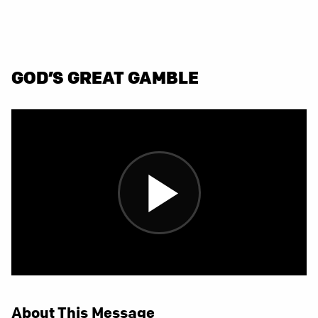
GOD’S GREAT GAMBLE
About This Message