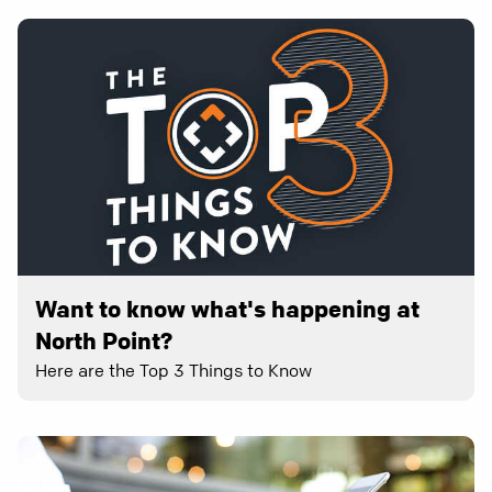
Want to know what's happening at
North Point?
Here are the Top 3 Things to Know