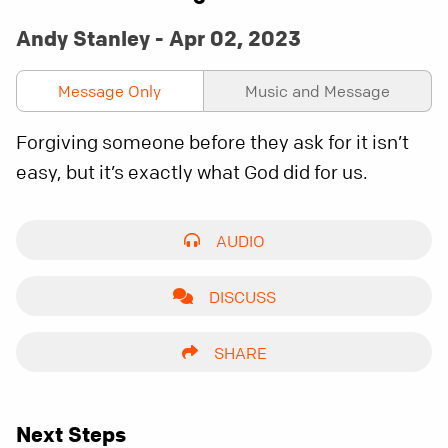
Andy Stanley - Apr 02, 2023
Message Only
Music and Message
Forgiving someone before they ask for it isn’t
easy, but it’s exactly what God did for us.
AUDIO
DISCUSS
SHARE
Next Steps