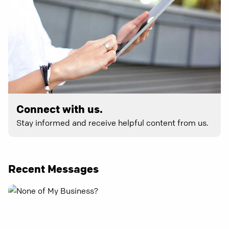
Connect with us.
Stay informed and receive helpful content from us.
Recent Messages