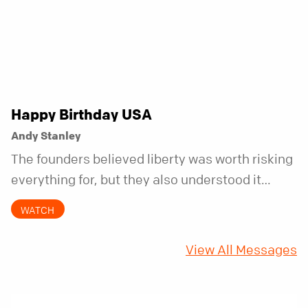
Happy Birthday USA
Andy Stanley
The founders believed liberty was worth risking
everything for, but they also understood it
came with a hidden requirement. Two hundred
WATCH
fifty years later, that requirement matters
more than ever.
View All Messages