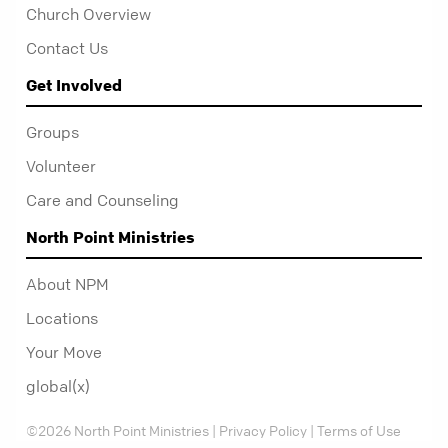
Church Overview
Contact Us
Get Involved
Groups
Volunteer
Care and Counseling
North Point Ministries
About NPM
Locations
Your Move
global(x)
©2026 North Point Ministries |
Privacy Policy
|
Terms of Use