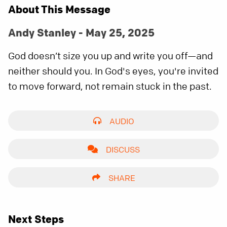
About This Message
Andy Stanley - May 25, 2025
God doesn’t size you up and write you off—and
neither should you. In God's eyes, you're invited
to move forward, not remain stuck in the past.
AUDIO
DISCUSS
SHARE
Next Steps