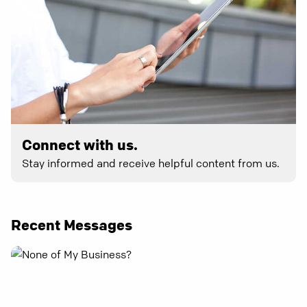
Connect with us.
Stay informed and receive helpful content from us.
Recent Messages