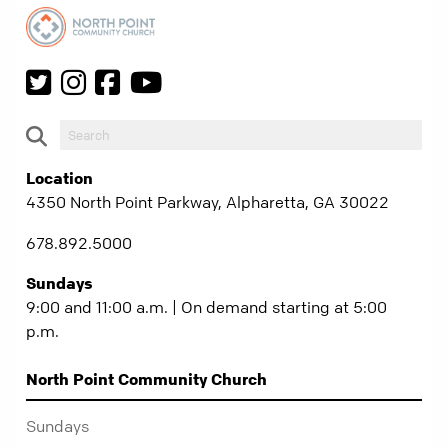
Location
4350 North Point Parkway, Alpharetta, GA 30022
678.892.5000
Sundays
9:00 and 11:00 a.m. | On demand starting at 5:00
p.m.
North Point Community Church
Sundays