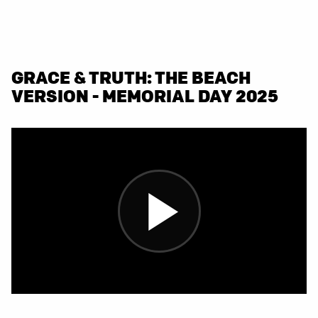
GRACE & TRUTH: THE BEACH
VERSION - MEMORIAL DAY 2025