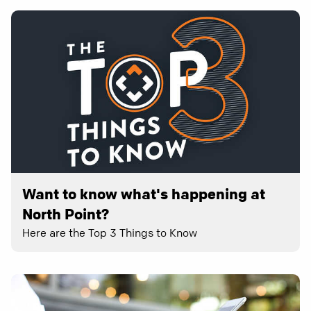
Want to know what's happening at
North Point?
Here are the Top 3 Things to Know