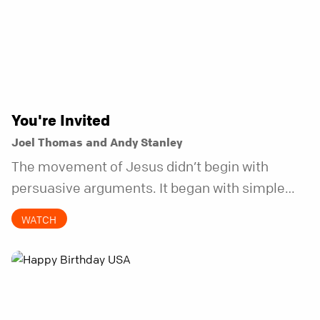
You're Invited
Joel Thomas and Andy Stanley
The movement of Jesus didn’t begin with
persuasive arguments. It began with simple
invitations.
WATCH