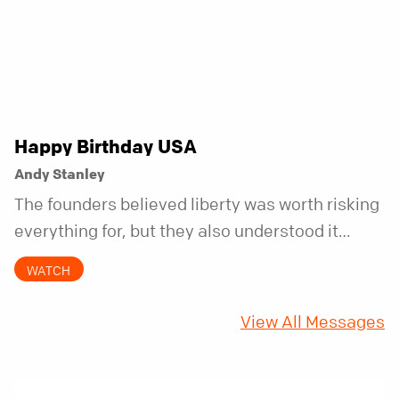
Happy Birthday USA
Andy Stanley
The founders believed liberty was worth risking
everything for, but they also understood it
came with a hidden requirement. Two hundred
WATCH
fifty years later, that requirement matters
more than ever.
View All Messages