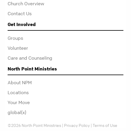
Church Overview
Contact Us
Get Involved
Groups
Volunteer
Care and Counseling
North Point Ministries
About NPM
Locations
Your Move
global(x)
©2026 North Point Ministries |
Privacy Policy
|
Terms of Use