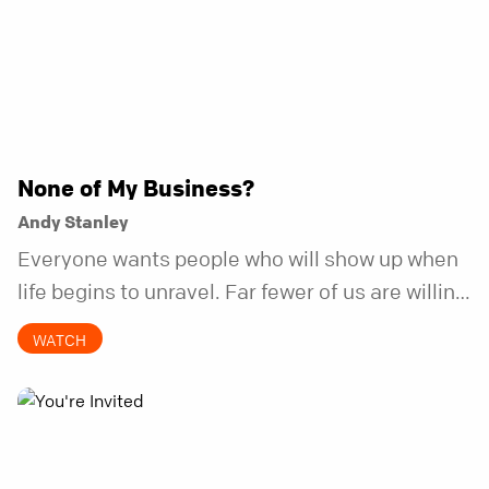
None of My Business?
Andy Stanley
Everyone wants people who will show up when
life begins to unravel. Far fewer of us are willing
to be the kind of friend who steps in before it
WATCH
does.