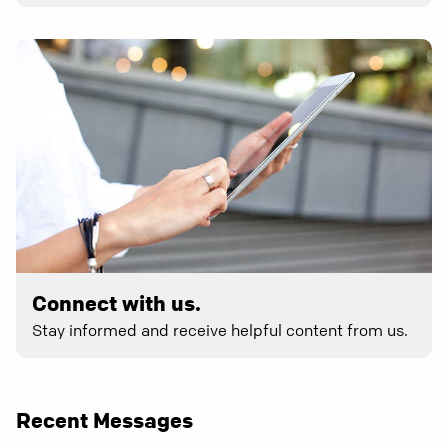
Connect with us.
Stay informed and receive helpful content from us.
Recent Messages