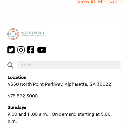
View All Messages
Location
4350 North Point Parkway, Alpharetta, GA 30022
678.892.5000
Sundays
9:00 and 11:00 a.m. | On demand starting at 5:00
p.m.