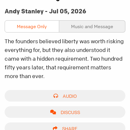
Andy Stanley - Jul 05, 2026
Message Only
Music and Message
The founders believed liberty was worth risking
everything for, but they also understood it
came with a hidden requirement. Two hundred
fifty years later, that requirement matters
more than ever.
AUDIO
DISCUSS
SHARE