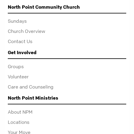
North Point Community Church
Sundays
Church Overview
Contact Us
Get Involved
Groups
Volunteer
Care and Counseling
North Point Ministries
About NPM
Locations
Your Move