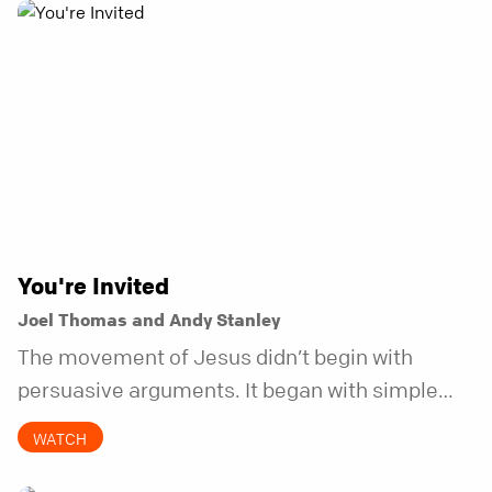
You're Invited
Joel Thomas and Andy Stanley
The movement of Jesus didn’t begin with
persuasive arguments. It began with simple
invitations.
WATCH