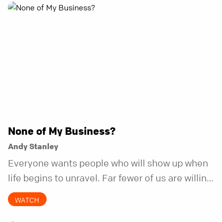
None of My Business?
Andy Stanley
Everyone wants people who will show up when
life begins to unravel. Far fewer of us are willing
to be the kind of friend who steps in before it
WATCH
does.