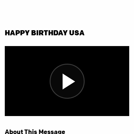
HAPPY BIRTHDAY USA
About This Message