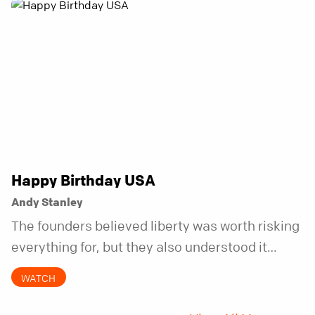
Happy Birthday USA
Andy Stanley
The founders believed liberty was worth risking
everything for, but they also understood it
came with a hidden requirement. Two hundred
WATCH
fifty years later, that requirement matters
more than ever.