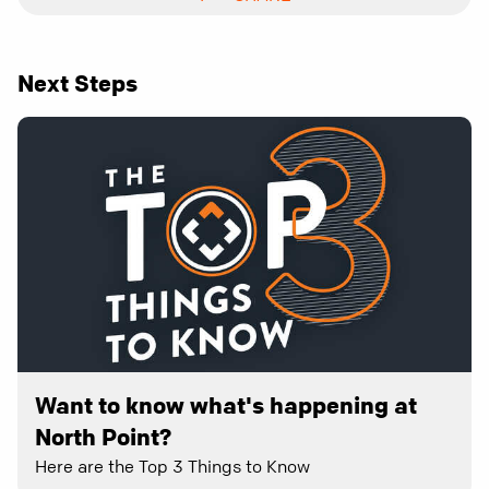
Next Steps
Want to know what's happening at
North Point?
Here are the Top 3 Things to Know