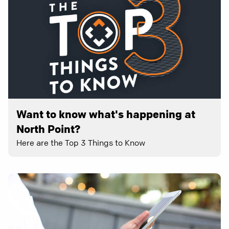
Want to know what's happening at
North Point?
Here are the Top 3 Things to Know