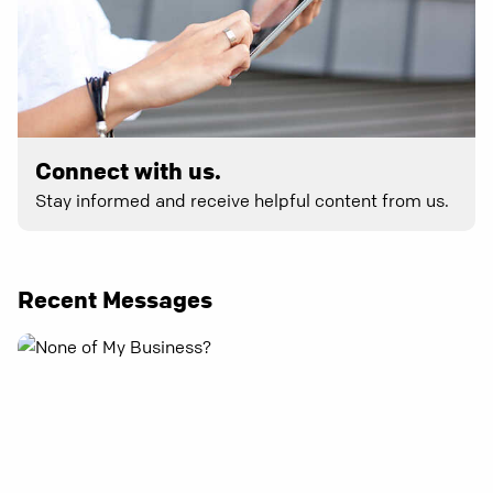
Connect with us.
Stay informed and receive helpful content from us.
Recent Messages