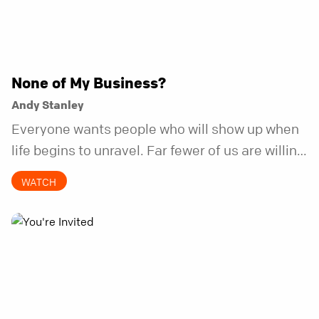
None of My Business?
Andy Stanley
Everyone wants people who will show up when
life begins to unravel. Far fewer of us are willing
to be the kind of friend who steps in before it
WATCH
does.