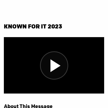
KNOWN FOR IT 2023
About This Message