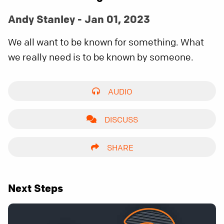
Andy Stanley - Jan 01, 2023
We all want to be known for something. What
we really need is to be known by someone.
AUDIO
DISCUSS
SHARE
Next Steps