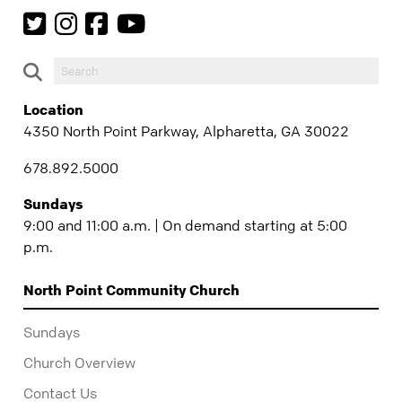
Location
4350 North Point Parkway, Alpharetta, GA 30022
678.892.5000
Sundays
9:00 and 11:00 a.m. | On demand starting at 5:00
p.m.
North Point Community Church
Sundays
Church Overview
Contact Us