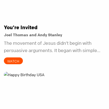
You're Invited
Joel Thomas and Andy Stanley
The movement of Jesus didn’t begin with
persuasive arguments. It began with simple
invitations.
WATCH