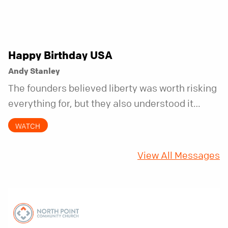
Happy Birthday USA
Andy Stanley
The founders believed liberty was worth risking
everything for, but they also understood it
came with a hidden requirement. Two hundred
WATCH
fifty years later, that requirement matters
more than ever.
View All Messages