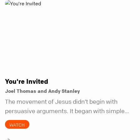
You're Invited
Joel Thomas and Andy Stanley
The movement of Jesus didn’t begin with
persuasive arguments. It began with simple
invitations.
WATCH