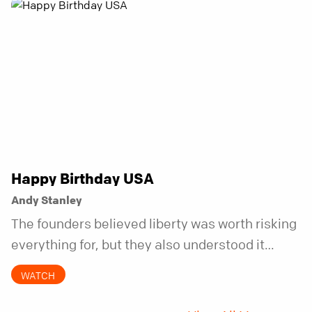
Happy Birthday USA
Andy Stanley
The founders believed liberty was worth risking
everything for, but they also understood it
came with a hidden requirement. Two hundred
WATCH
fifty years later, that requirement matters
more than ever.