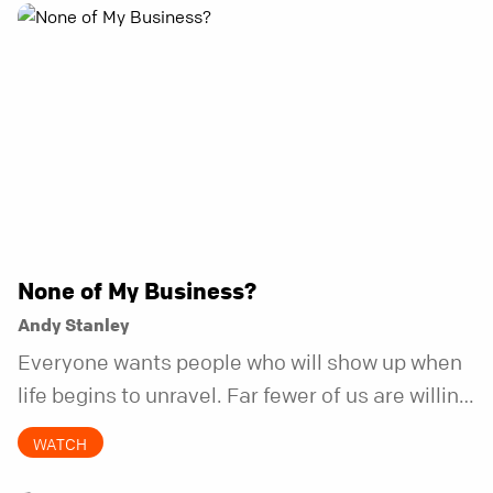
None of My Business?
Andy Stanley
Everyone wants people who will show up when
life begins to unravel. Far fewer of us are willing
to be the kind of friend who steps in before it
WATCH
does.