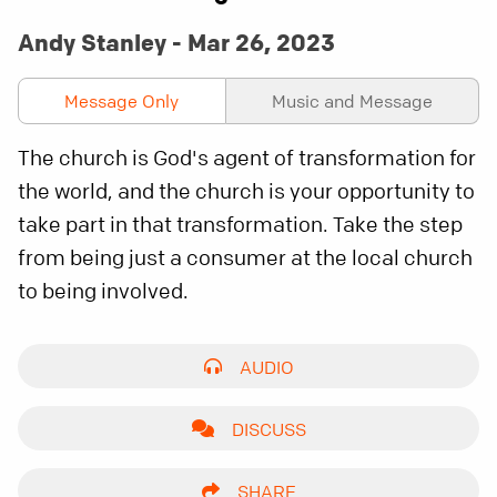
Andy Stanley - Mar 26, 2023
Message Only
Music and Message
The church is God's agent of transformation for
the world, and the church is your opportunity to
take part in that transformation. Take the step
from being just a consumer at the local church
to being involved.
AUDIO
DISCUSS
SHARE