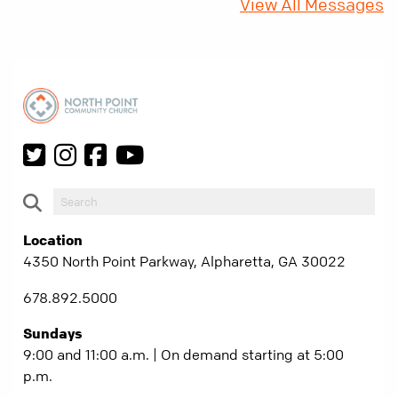
View All Messages
Location
4350 North Point Parkway, Alpharetta, GA 30022
678.892.5000
Sundays
9:00 and 11:00 a.m. | On demand starting at 5:00
p.m.