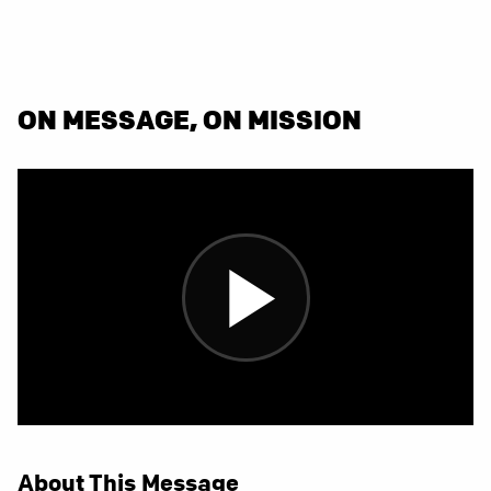
ON MESSAGE, ON MISSION
About This Message