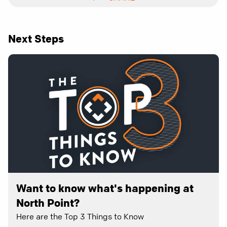
Next Steps
Want to know what's happening at
North Point?
Here are the Top 3 Things to Know