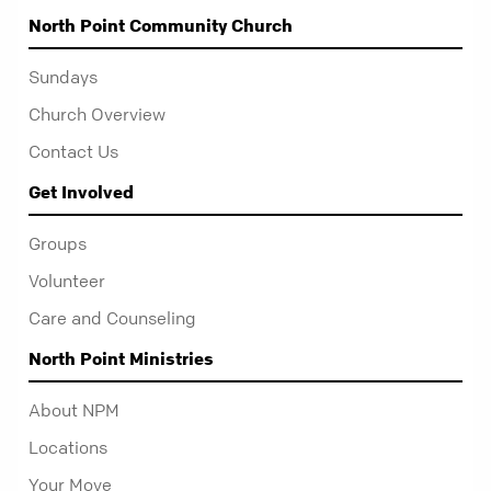
North Point Community Church
Sundays
Church Overview
Contact Us
Get Involved
Groups
Volunteer
Care and Counseling
North Point Ministries
About NPM
Locations
Your Move