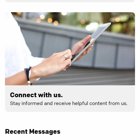
Connect with us.
Stay informed and receive helpful content from us.
Recent Messages