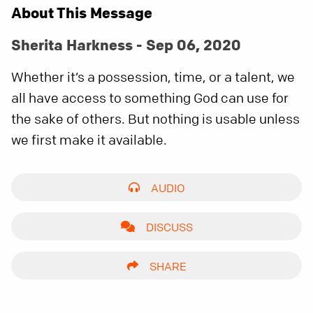
About This Message
Sherita Harkness - Sep 06, 2020
Whether it’s a possession, time, or a talent, we
all have access to something God can use for
the sake of others. But nothing is usable unless
we first make it available.
AUDIO
DISCUSS
SHARE