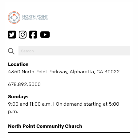
Location
4350 North Point Parkway, Alpharetta, GA 30022
678.892.5000
Sundays
9:00 and 11:00 a.m. | On demand starting at 5:00
p.m.
North Point Community Church