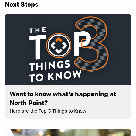
Next Steps
Want to know what's happening at
North Point?
Here are the Top 3 Things to Know