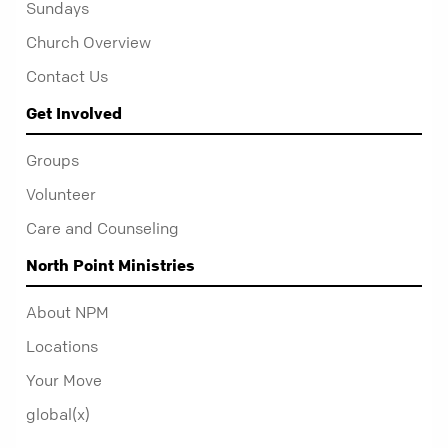
Sundays
Church Overview
Contact Us
Get Involved
Groups
Volunteer
Care and Counseling
North Point Ministries
About NPM
Locations
Your Move
global(x)