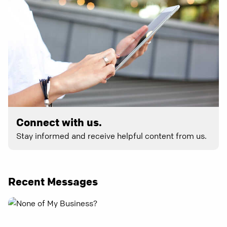
Connect with us.
Stay informed and receive helpful content from us.
Recent Messages