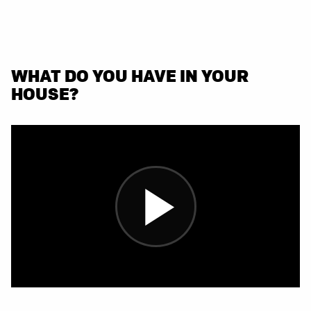
WHAT DO YOU HAVE IN YOUR
HOUSE?