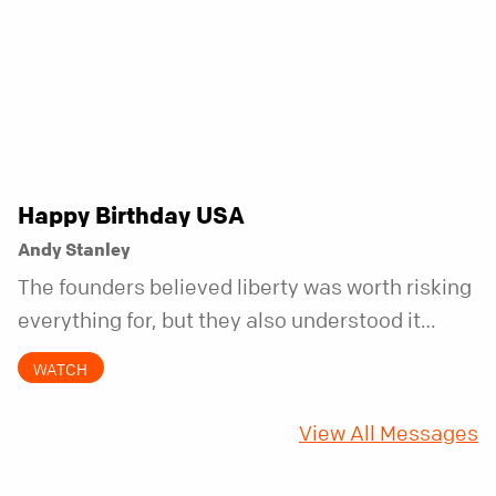
Happy Birthday USA
Andy Stanley
The founders believed liberty was worth risking
everything for, but they also understood it
came with a hidden requirement. Two hundred
WATCH
fifty years later, that requirement matters
more than ever.
View All Messages