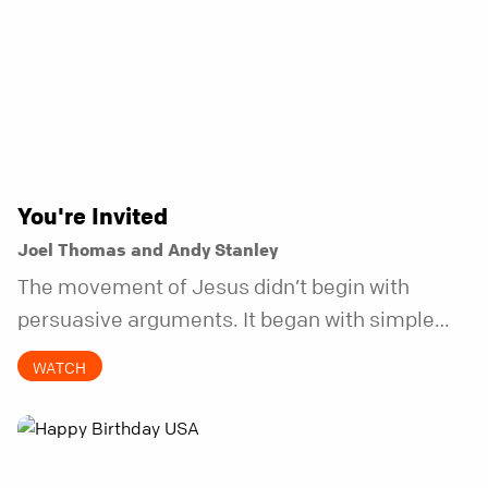
You're Invited
Joel Thomas and Andy Stanley
The movement of Jesus didn’t begin with
persuasive arguments. It began with simple
invitations.
WATCH