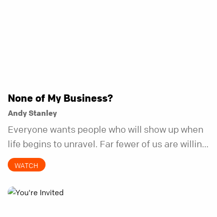
None of My Business?
Andy Stanley
Everyone wants people who will show up when
life begins to unravel. Far fewer of us are willing
to be the kind of friend who steps in before it
WATCH
does.