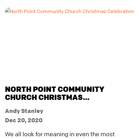
NORTH POINT COMMUNITY
CHURCH CHRISTMAS
CELEBRATION
Andy Stanley
Dec 20, 2020
We all look for meaning in even the most