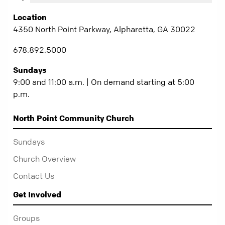
Location
4350 North Point Parkway, Alpharetta, GA 30022
678.892.5000
Sundays
9:00 and 11:00 a.m. | On demand starting at 5:00
p.m.
North Point Community Church
Sundays
Church Overview
Contact Us
Get Involved
Groups