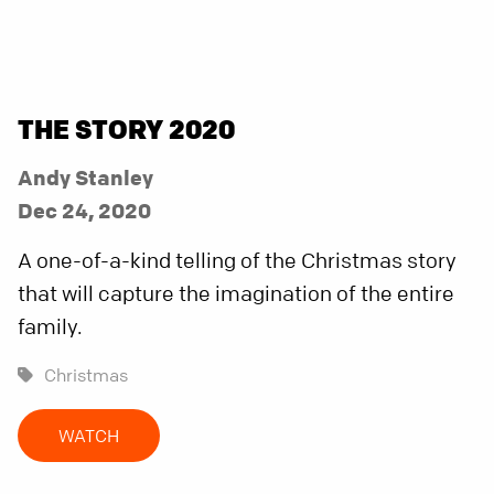
THE STORY 2020
Andy Stanley
Dec 24, 2020
A one-of-a-kind telling of the Christmas story
that will capture the imagination of the entire
family.
Christmas
WATCH