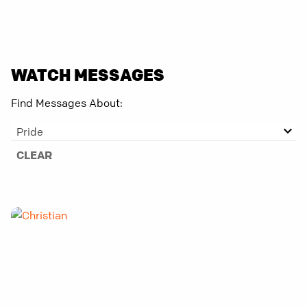
WATCH MESSAGES
Find Messages About:
Pride
CLEAR