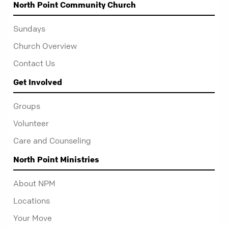
North Point Community Church
Sundays
Church Overview
Contact Us
Get Involved
Groups
Volunteer
Care and Counseling
North Point Ministries
About NPM
Locations
Your Move