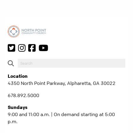
Location
4350 North Point Parkway, Alpharetta, GA 30022
678.892.5000
Sundays
9:00 and 11:00 a.m. | On demand starting at 5:00
p.m.