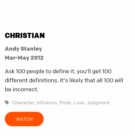
CHRISTIAN
Andy Stanley
Mar-May 2012
Ask 100 people to define it, you'll get 100
different definitions. It's likely that all 100 will
be incorrect.
Character,
Influence,
Pride,
Love,
Judgment
WATCH