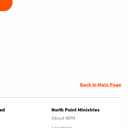
E
Back to Main Page
ved
North Point Ministries
About NPM
Locations