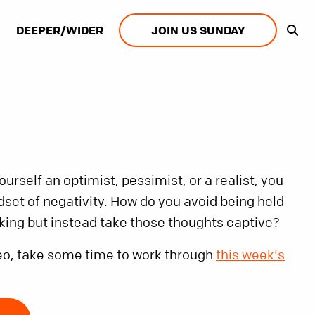
DEEPER/WIDER
JOIN US SUNDAY
rself an optimist, pessimist, or a realist, you
dset of negativity. How do you avoid being held
nking but instead take those thoughts captive?
eo, take some time to work through
this week's