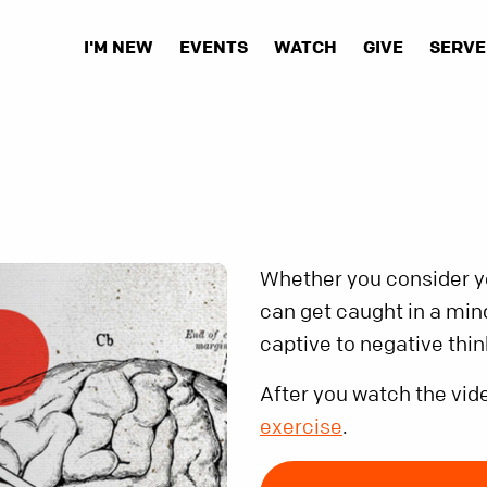
I'M NEW
EVENTS
WATCH
GIVE
SERVE
Whether you consider you
can get caught in a min
captive to negative thi
After you watch the vid
exercise
.