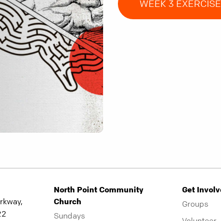
WEEK 3 EXERCIS
North Point Community
Get Invol
rkway,
Church
Groups
22
Sundays
Volunteer