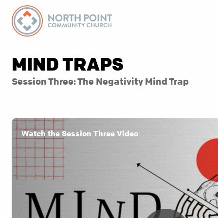
MIND TRAPS
Session Three: The Negativity Mind Trap
Watch the Session Three Video