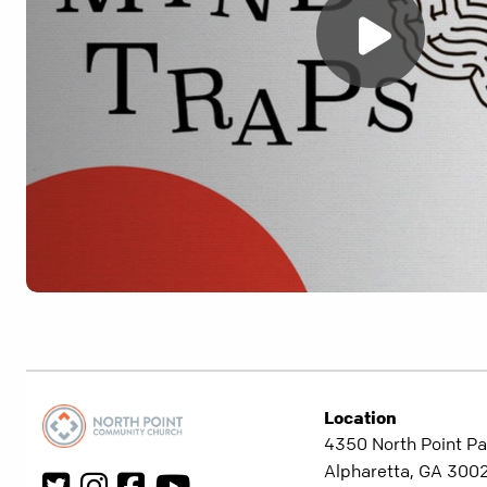
Location
4350 North Point Pa
Alpharetta, GA 300