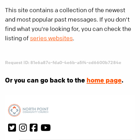
This site contains a collection of the newest
and most popular past messages. If you don't
find what you're looking for, you can check the
listing of
series websites
.
Request ID: 81e6a87c-fda0-4e6b-a5f4-cd6600b7284e
Or you can go back to the
home page
.