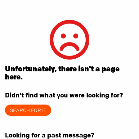
Unfortunately, there isn't a page
here.
Didn't find what you were looking for?
SEARCH FOR IT
Looking for a past message?