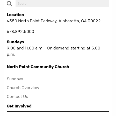
Location
4350 North Point Parkway, Alpharetta, GA 30022
678.892.5000
Sundays
9:00 and 11:00 a.m. | On demand starting at 5:00
p.m.
North Point Community Church
Sundays
Church Overview
Contact Us
Get Involved