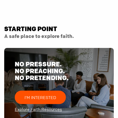
STARTING POINT
A safe place to explore faith.
NO PRESSURE.
NO PREACHING.
NO PRETENDING.
I'M INTERESTED
Explore Faith Resources