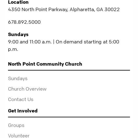
Location
4350 North Point Parkway, Alpharetta, GA 30022
678.892.5000
Sundays
9:00 and 11:00 a.m. | On demand starting at 5:00
p.m.
North Point Community Church
Sundays
Church Overview
Contact Us
Get Involved
Groups
Volunteer