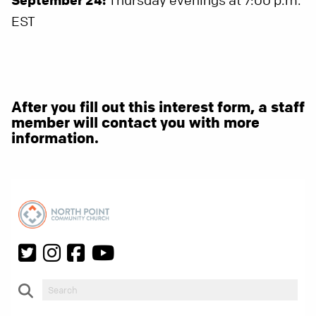
Thursday evenings at 7:00 p.m.
EST
After you fill out this interest form, a staff
member will contact you with more
information.