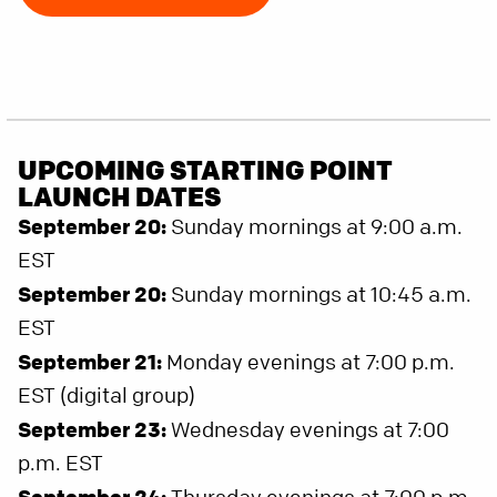
UPCOMING STARTING POINT
LAUNCH DATES
September 20:
Sunday mornings at 9:00 a.m.
EST
September 20:
Sunday mornings at 10:45 a.m.
EST
September 21:
Monday evenings at 7:00 p.m.
EST (digital group)
September 23:
Wednesday evenings at 7:00
p.m. EST
September 24: