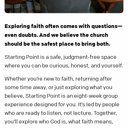
Exploring faith often comes with questions—
even doubts. And we believe the church
should be the safest place to bring both.
Starting Point is a safe, judgment-free space
where you can be curious, honest, and yourself.
Whether you’re new to faith, returning after
some time away, or just exploring what you
believe, Starting Point is an eight-week group
experience designed for you. It’s led by people
who are ready to listen, not lecture. Together,
you’ll explore who God is, what faith means,