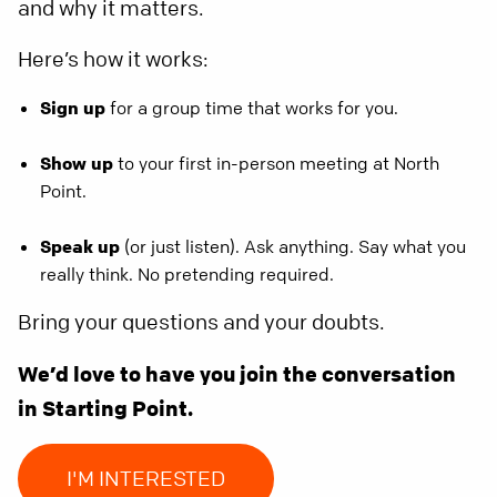
and why it matters.
Here’s how it works:
Sign up
for a group time that works for you.
Show up
to your first in-person meeting at North
Point.
Speak up
(or just listen). Ask anything. Say what you
really think. No pretending required.
Bring your questions and your doubts.
We’d love to have you join the conversation
in Starting Point.
I'M INTERESTED