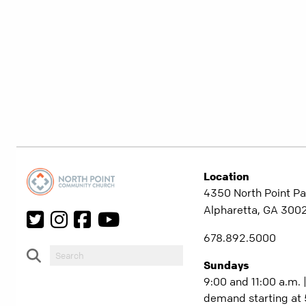
Location
4350 North Point Pa
Alpharetta, GA 300
678.892.5000
Sundays
9:00 and 11:00 a.m. 
demand starting at 