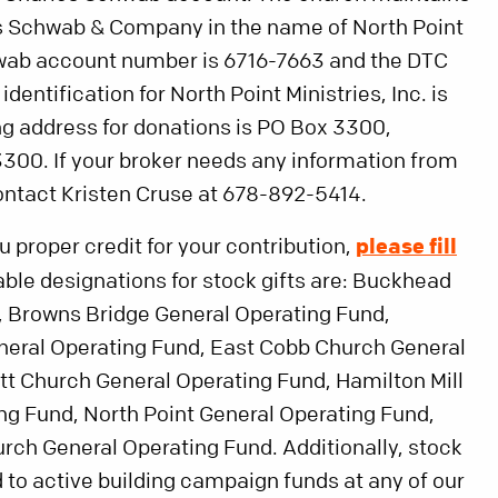
s Schwab & Company in the name of North Point
chwab account number is 6716-7663 and the DTC
dentification for North Point Ministries, Inc. is
g address for donations is PO Box 3300,
300. If your broker needs any information from
ontact Kristen Cruse at 678-892-5414.
ou proper credit for your contribution,
please fill
lable designations for stock gifts are: Buckhead
, Browns Bridge General Operating Fund,
neral Operating Fund, East Cobb Church General
t Church General Operating Fund, Hamilton Mill
ng Fund, North Point General Operating Fund,
ch General Operating Fund. Additionally, stock
 to active building campaign funds at any of our