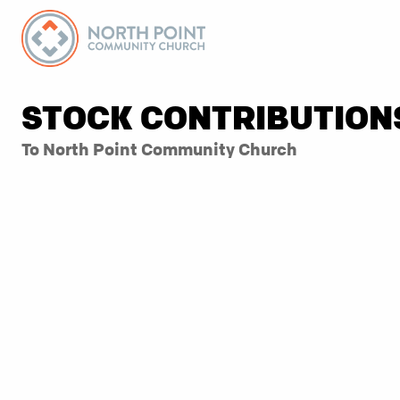
STOCK CONTRIBUTION
To North Point Community Church