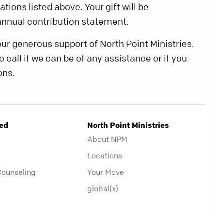
tions listed above. Your gift will be
nnual contribution statement.
our generous support of North Point Ministries.
o call if we can be of any assistance or if you
ons.
ved
North Point Ministries
About NPM
Locations
Counseling
Your Move
global(x)