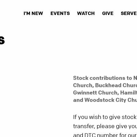
I'M NEW
EVENTS
WATCH
GIVE
SERVE
S
Stock contributions to N
Church, Buckhead Churc
Gwinnett Church, Hamil
and Woodstock City Chu
If you wish to give stock
transfer, please give y
and DTC number for our