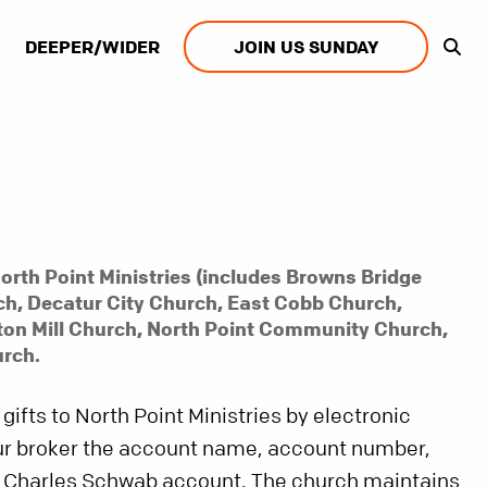
DEEPER/WIDER
JOIN US SUNDAY
orth Point Ministries (includes Browns Bridge
h, Decatur City Church, East Cobb Church,
ton Mill Church, North Point Community Church,
rch.
 gifts to North Point Ministries by electronic
our broker the account name, account number,
 Charles Schwab account. The church maintains