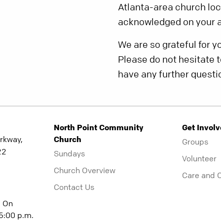
Atlanta-area church loca
acknowledged on your a
We are so grateful for y
Please do not hesitate t
have any further questi
North Point Community
Get Invol
rkway,
Church
Groups
22
Sundays
Volunteer
Church Overview
Care and 
Contact Us
| On
5:00 p.m.