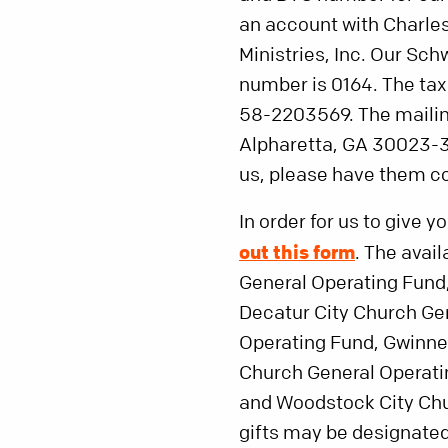
an account with Charle
Ministries, Inc. Our S
number is 0164. The tax i
58-2203569. The mailin
Alpharetta, GA 30023-3
us, please have them c
In order for us to give y
out this form
. The avai
General Operating Fund
Decatur City Church Ge
Operating Fund, Gwinnet
Church General Operati
and Woodstock City Chur
gifts may be designated