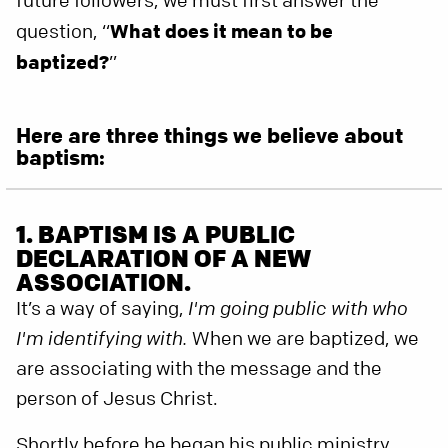
future followers, we must first answer the
question, “
What does it mean to be
baptized?
”
Here are three things we believe about
baptism:
1. BAPTISM IS A PUBLIC
DECLARATION OF A NEW
ASSOCIATION.
It’s a way of saying,
I'm going public with who
I'm identifying with.
When we are baptized, we
are associating with the message and the
person of Jesus Christ.
Shortly before he began his public ministry,