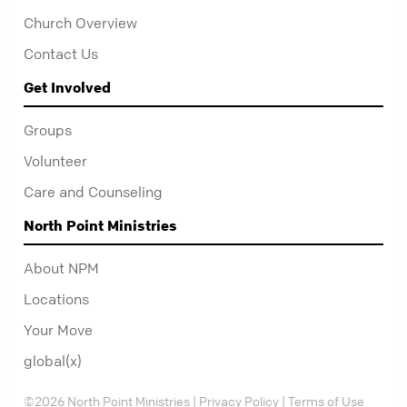
Church Overview
Contact Us
Get Involved
Groups
Volunteer
Care and Counseling
North Point Ministries
About NPM
Locations
Your Move
global(x)
©2026 North Point Ministries |
Privacy Policy
|
Terms of Use