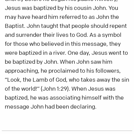
Jesus was baptized by his cousin John. You
may have heard him referred to as John the
Baptist. John taught that people should repent
and surrender their lives to God. As a symbol
for those who believed in this message, they
were baptized in a river. One day, Jesus went to
be baptized by John. When John saw him
approaching, he proclaimed to his followers,
“Look, the Lamb of God, who takes away the sin
of the world!” (John 1:29). When Jesus was
baptized, he was associating himself with the
message John had been declaring.