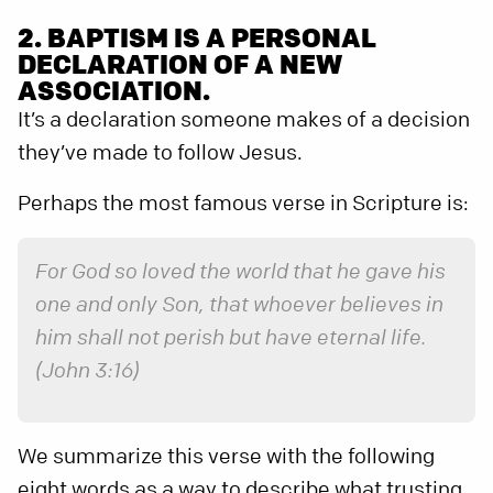
2. BAPTISM IS A PERSONAL
DECLARATION OF A NEW
ASSOCIATION.
It’s a declaration someone makes of a decision
they’ve made to follow Jesus.
Perhaps the most famous verse in Scripture is:
For God so loved the world that he gave his
one and only Son, that whoever believes in
him shall not perish but have eternal life.
(John 3:16)
We summarize this verse with the following
eight words as a way to describe what trusting