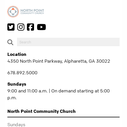
Location
4350 North Point Parkway, Alpharetta, GA 30022
678.892.5000
Sundays
9:00 and 11:00 a.m. | On demand starting at 5:00
p.m.
North Point Community Church
Sundays