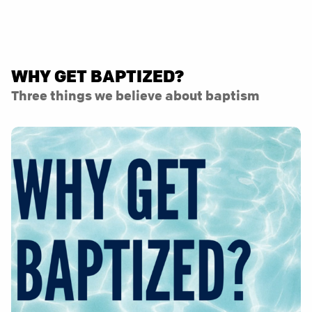
WHY GET BAPTIZED?
Three things we believe about baptism