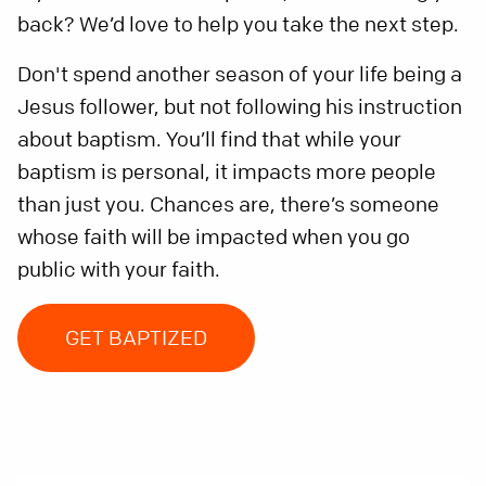
back? We’d love to help you take the next step.
Don't spend another season of your life being a
Jesus follower, but not following his instruction
about baptism. You’ll find that while your
baptism is personal, it impacts more people
than just you. Chances are, there’s someone
whose faith will be impacted when you go
public with your faith.
GET BAPTIZED