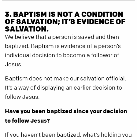
3. BAPTISM IS NOT A CONDITION
OF SALVATION; IT’S EVIDENCE OF
SALVATION.
We believe that a person is saved and then
baptized. Baptism is evidence of a person’s
individual decision to become a follower of
Jesus.
Baptism does not make our salvation official.
It’s a way of displaying an earlier decision to
follow Jesus.
Have you been baptized since your decision
to follow Jesus?
If you haven’t been baptized, what’s holding you