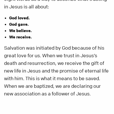
in Jesus is all about:
God loved.
God gave.
We believe.
We receive.
Salvation was initiated by God because of his
great love for us. When we trust in Jesus’s
death and resurrection, we receive the gift of
new life in Jesus and the promise of eternal life
with him. This is what it means to be saved.
When we are baptized, we are declaring our
new association as a follower of Jesus.