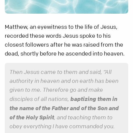
Matthew, an eyewitness to the life of Jesus,
recorded these words Jesus spoke to his
closest followers after he was raised from the
dead, shortly before he ascended into heaven.
Then Jesus came to them and said, “All
authority in heaven and on earth has been
given to me. Therefore go and make
baptizing them in
disciples of all nations,
the name of the Father and of the Son and
of the Holy Spirit
, and teaching them to
obey everything I have commanded you.