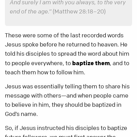
And surely I am with you always, to the very
end of the age.”
(Matthew 28:18–20)
These were some of the last recorded words
Jesus spoke before he returned to heaven. He
told his disciples to spread the word about him
to people everywhere, to
baptize them
, and to
teach them how to follow him.
Jesus was essentially telling them to share his
message with others—and when people came
to believe in him, they should be baptized in
God’s name.
So, if Jesus instructed his disciples to baptize