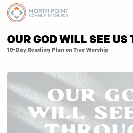
OUR GOD WILL SEE US
10-Day Reading Plan on True Worship