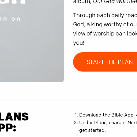
album,
Our God Will Se
Through each daily readi
God, a king worthy of o
view of worship can look
you!
START THE PLAN
PLANS
Download the Bible App, 
Under Plans, search “Nor
PP:
get started.