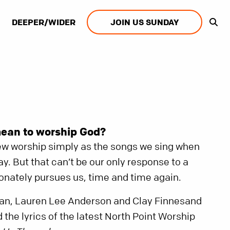
DEEPER/WIDER
JOIN US SUNDAY
mean to worship God?
iew worship simply as the songs we sing when
y. But that can’t be our only response to a
nately pursues us, time and time again.
plan, Lauren Lee Anderson and Clay Finnesand
 the lyrics of the latest North Point Worship