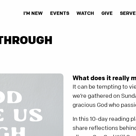
I'M NEW
EVENTS
WATCH
GIVE
SERVE
 THROUGH
What does it really 
It can be tempting to v
we’re gathered on Sunda
gracious God who passio
In this 10-day reading 
share reflections behind