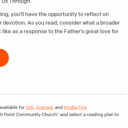
e Us Through
.
ng, you’ll have the opportunity to reflect on
ur devotion. As you read, consider what a broader
 like as a response to the Father’s great love for
available for
iOS
,
Android
, and
Kindle Fire
.
th Point Community Church” and select a reading plan to