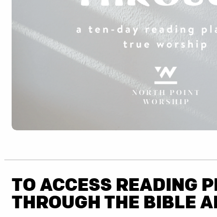
TO ACCESS READING 
THROUGH THE BIBLE A