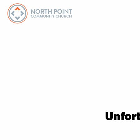
Unfort