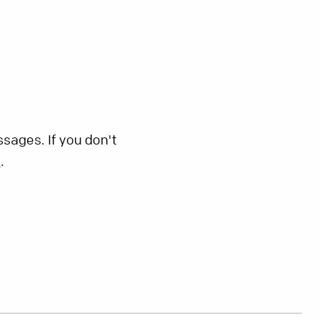
sages. If you don't
s
.