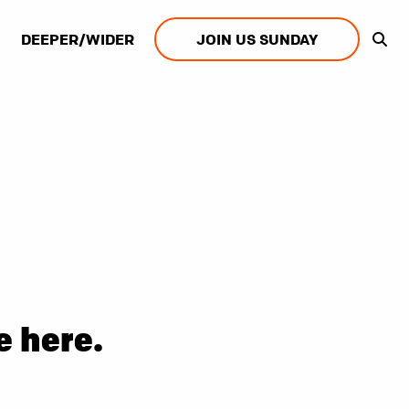
DEEPER/WIDER
JOIN US SUNDAY
e here.