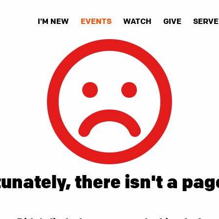
I'M NEW
EVENTS
WATCH
GIVE
SERVE
unately, there isn't a pag