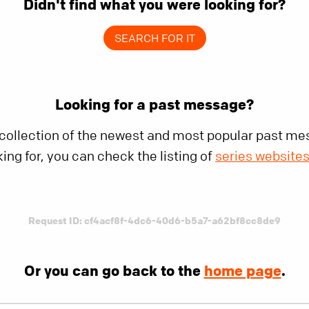
Didn't find what you were looking for?
SEARCH FOR IT
Looking for a past message?
 collection of the newest and most popular past mes
king for, you can check the listing of
series website
Request ID: cf4acf8f-4dc6-40d6-b5a7-a62bf8cc8de9
Or you can go back to the
home page
.