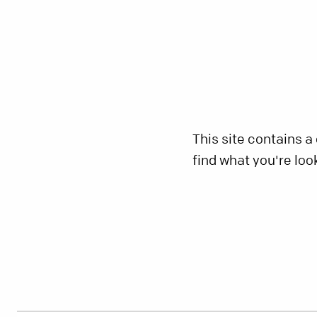
This site contains a
find what you're loo