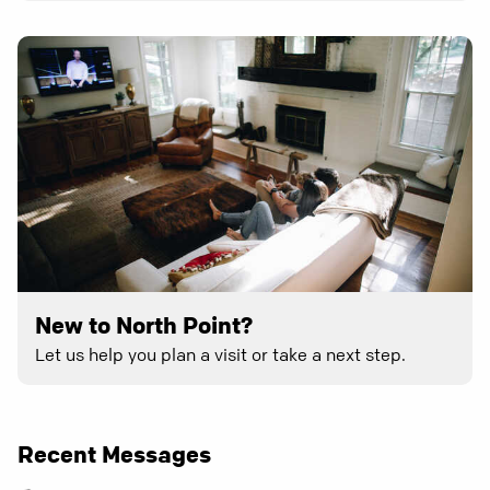
New to North Point?
Let us help you plan a visit or take a next step.
Recent Messages