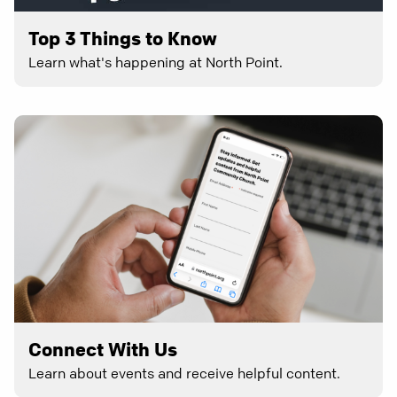
Top 3 Things to Know
Learn what's happening at North Point.
Connect With Us
Learn about events and receive helpful content.