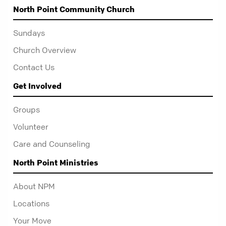
North Point Community Church
Sundays
Church Overview
Contact Us
Get Involved
Groups
Volunteer
Care and Counseling
North Point Ministries
About NPM
Locations
Your Move