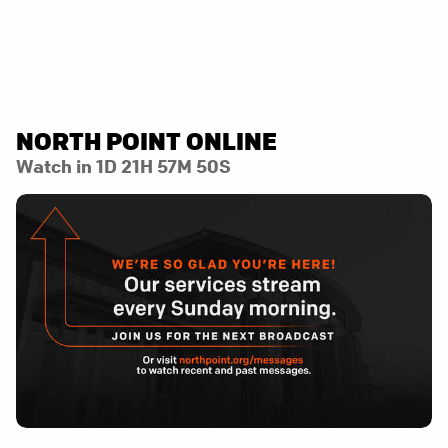
NORTH POINT ONLINE
Watch in
1D 21H 57M 50S