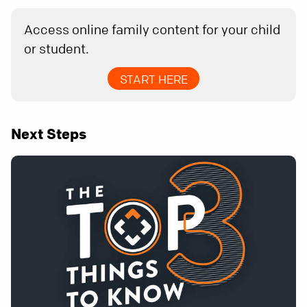
Access online family content for your child
or student.
START HERE
Next Steps