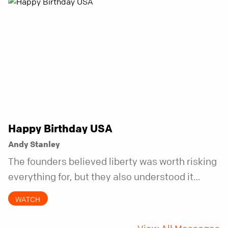
Happy Birthday USA
Andy Stanley
The founders believed liberty was worth risking
everything for, but they also understood it
came with a hidden requirement. Two hundred
WATCH
fifty years later, that requirement matters
more than ever.