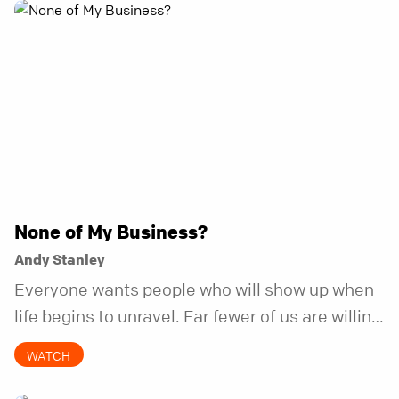
None of My Business?
Andy Stanley
Everyone wants people who will show up when
life begins to unravel. Far fewer of us are willing
to be the kind of friend who steps in before it
WATCH
does.