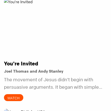
You're Invited
Joel Thomas and Andy Stanley
The movement of Jesus didn’t begin with
persuasive arguments. It began with simple
invitations.
WATCH