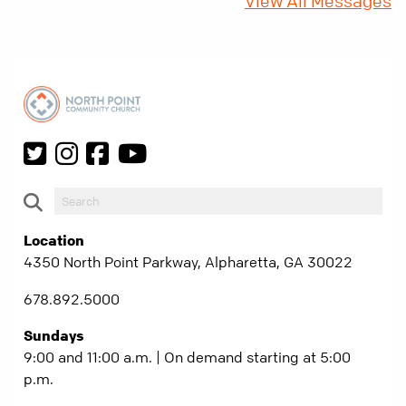
View All Messages
Location
4350 North Point Parkway, Alpharetta, GA 30022
678.892.5000
Sundays
9:00 and 11:00 a.m. | On demand starting at 5:00
p.m.