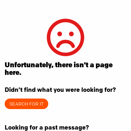
Unfortunately, there isn't a page
here.
Didn't find what you were looking for?
SEARCH FOR IT
Looking for a past message?