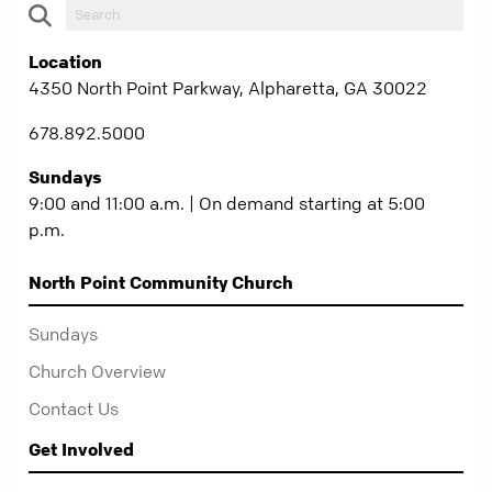
Location
4350 North Point Parkway, Alpharetta, GA 30022
678.892.5000
Sundays
9:00 and 11:00 a.m. | On demand starting at 5:00
p.m.
North Point Community Church
Sundays
Church Overview
Contact Us
Get Involved