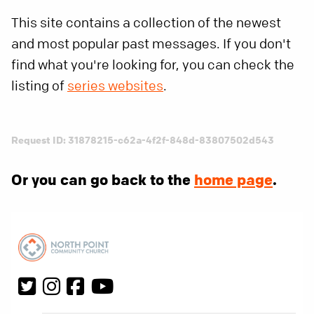
This site contains a collection of the newest
and most popular past messages. If you don't
find what you're looking for, you can check the
listing of
series websites
.
Request ID: 31878215-c62a-4f2f-848d-83807502d543
Or you can go back to the
home page
.