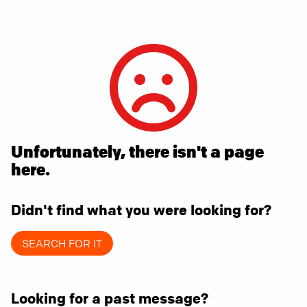
Unfortunately, there isn't a page
here.
Didn't find what you were looking for?
SEARCH FOR IT
Looking for a past message?