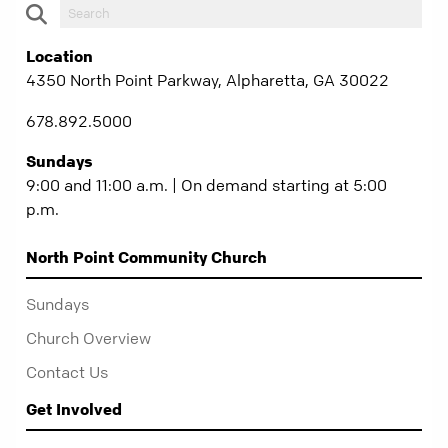
Location
4350 North Point Parkway, Alpharetta, GA 30022
678.892.5000
Sundays
9:00 and 11:00 a.m. | On demand starting at 5:00
p.m.
North Point Community Church
Sundays
Church Overview
Contact Us
Get Involved