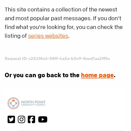
This site contains a collection of the newest
and most popular past messages. If you don't
find what you're looking for, you can check the
listing of
series websites
.
Request ID: c252f8c6-08ff-4a3a-b3c9-8eed1aa2ff5c
Or you can go back to the
home page
.