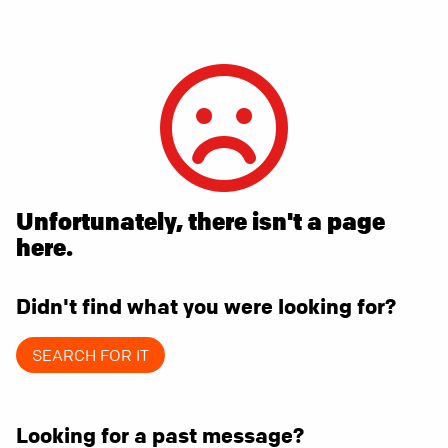
Unfortunately, there isn't a page
here.
Didn't find what you were looking for?
SEARCH FOR IT
Looking for a past message?