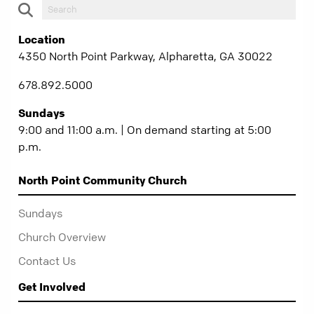
Location
4350 North Point Parkway, Alpharetta, GA 30022
678.892.5000
Sundays
9:00 and 11:00 a.m. | On demand starting at 5:00
p.m.
North Point Community Church
Sundays
Church Overview
Contact Us
Get Involved