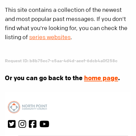
This site contains a collection of the newest
and most popular past messages. If you don't
find what you're looking for, you can check the
listing of
series websites
.
Request ID: b8b75ec7-c5aa-4d4d-aeef-6dcb4a0f258c
Or you can go back to the
home page
.