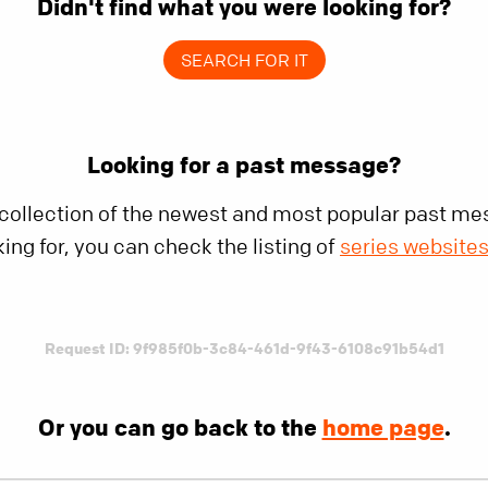
Didn't find what you were looking for?
SEARCH FOR IT
Looking for a past message?
 collection of the newest and most popular past mes
king for, you can check the listing of
series website
Request ID: 9f985f0b-3c84-461d-9f43-6108c91b54d1
Or you can go back to the
home page
.