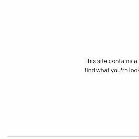
This site contains a
find what you're loo