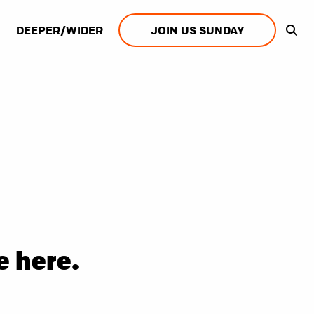
DEEPER/WIDER
JOIN US SUNDAY
e here.