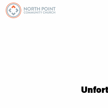
Unfort