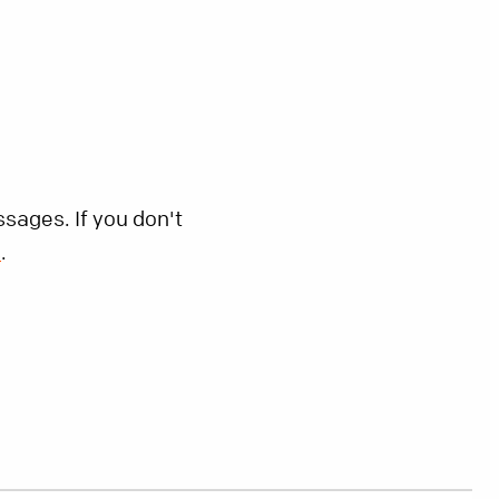
sages. If you don't
s
.