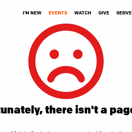
I'M NEW
EVENTS
WATCH
GIVE
SERVE
unately, there isn't a pag