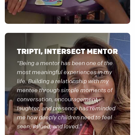
TRIPTI, INTERSECT MENTOR
“Being a mentor has been one of the
most meaningful experiences in my
life. Building a relationship with my
mentee through simple moments of
conversation, encouragement,
laughter, and presence has reminded
me how deeply children need to feel
seen, valued, and loved.”