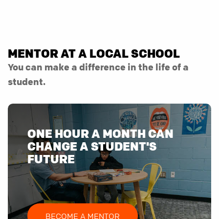
MENTOR AT A LOCAL SCHOOL
You can make a difference in the life of a
student.
ONE HOUR A MONTH CAN
CHANGE A STUDENT'S
FUTURE
BECOME A MENTOR