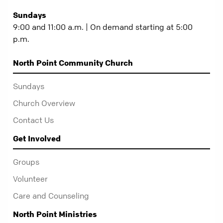
Sundays
9:00 and 11:00 a.m. | On demand starting at 5:00
p.m.
North Point Community Church
Sundays
Church Overview
Contact Us
Get Involved
Groups
Volunteer
Care and Counseling
North Point Ministries