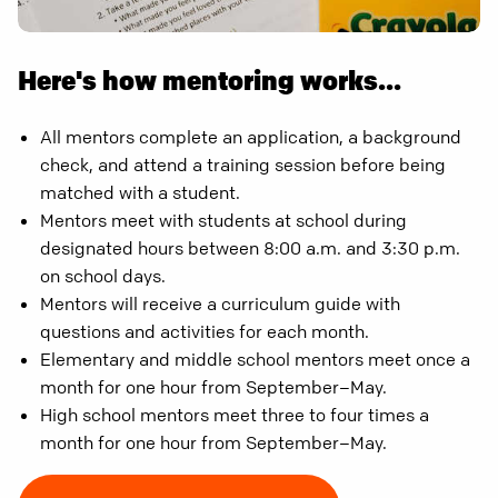
Here's how mentoring works...
All mentors complete an application, a background
check, and attend a training session before being
matched with a student.
Mentors meet with students at school during
designated hours between 8:00 a.m. and 3:30 p.m.
on school days.
Mentors will receive a curriculum guide with
questions and activities for each month.
Elementary and middle school mentors meet once a
month for one hour from September–May.
High school mentors meet three to four times a
month for one hour from September–May.