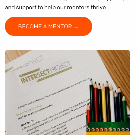
and support to help our mentors thrive.
BECOME A MENTOR →