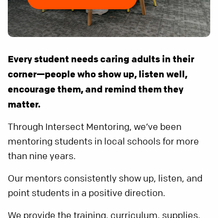
Every student needs caring adults in their
corner—people who show up, listen well,
encourage them, and remind them they
matter.
Through Intersect Mentoring, we’ve been
mentoring students in local schools for more
than nine years.
Our mentors consistently show up, listen, and
point students in a positive direction.
We provide the training, curriculum, supplies,