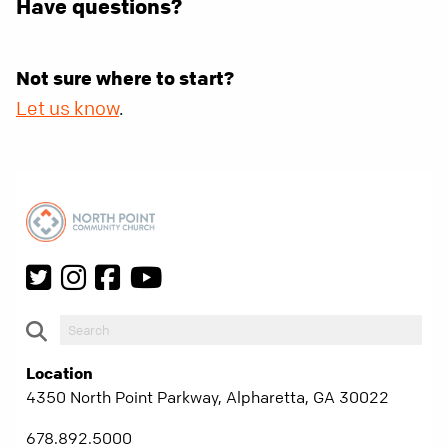
Have questions?
Not sure where to start?
Let us know
.
Location
4350 North Point Parkway, Alpharetta, GA 30022
678.892.5000