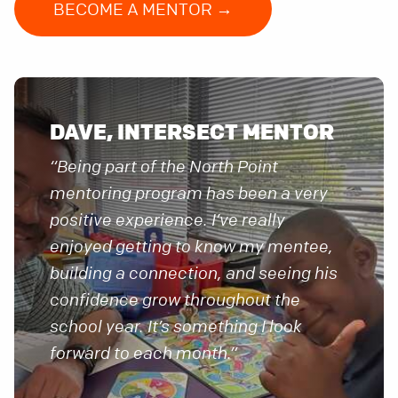
BECOME A MENTOR →
DAVE, INTERSECT MENTOR
“Being part of the North Point
mentoring program has been a very
positive experience. I’ve really
enjoyed getting to know my mentee,
building a connection, and seeing his
confidence grow throughout the
school year. It’s something I look
forward to each month.”