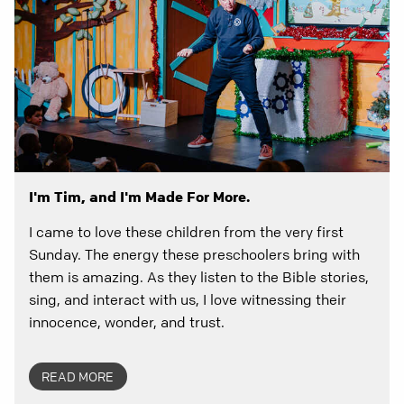
I'm Tim, and I'm Made For More.
I came to love these children from the very first
Sunday. The energy these preschoolers bring with
them is amazing. As they listen to the Bible stories,
sing, and interact with us, I love witnessing their
innocence, wonder, and trust.
READ MORE