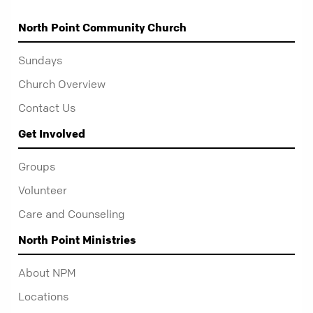
North Point Community Church
Sundays
Church Overview
Contact Us
Get Involved
Groups
Volunteer
Care and Counseling
North Point Ministries
About NPM
Locations