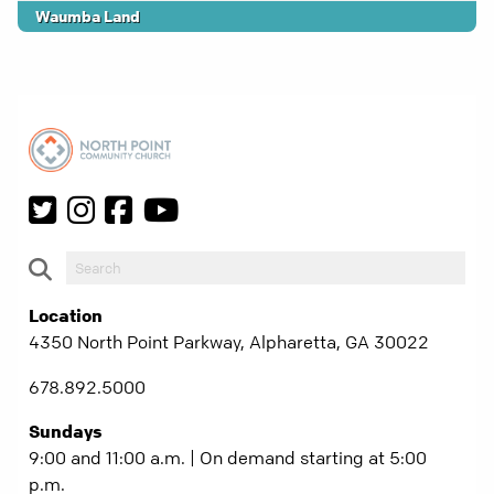
Waumba Land
Location
4350 North Point Parkway, Alpharetta, GA 30022
678.892.5000
Sundays
9:00 and 11:00 a.m. | On demand starting at 5:00
p.m.