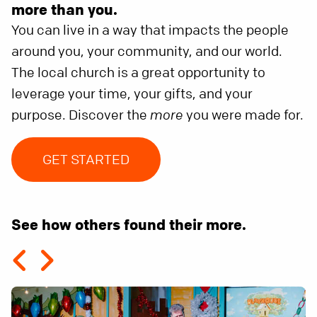
more than you.
You can live in a way that impacts the people
around you, your community, and our world.
The local church is a great opportunity to
leverage your time, your gifts, and your
purpose. Discover the
more
you were made for.
GET STARTED
See how others found their more.