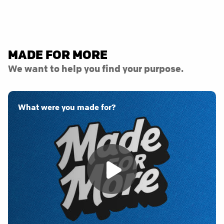
MADE FOR MORE
We want to help you find your purpose.
What were you made for?