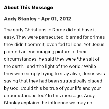
About This Message
Andy Stanley - Apr 01, 2012
The early Christians in Rome did not have it
easy. They were persecuted, blamed for crimes
they didn't commit, even fed to lions. Yet Jesus
painted an encouraging picture of their
circumstances; he said they were 'the salt of
the earth,' and 'the light of the world.' While
they were simply trying to stay alive, Jesus was
saying that they had been strategically placed
by God. Could this be true of your life and your
circumstances too? In this message, Andy
Stanley explains the influence we may not