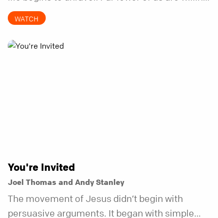
to be the kind of friend who steps in before it
WATCH
does.
You're Invited
Joel Thomas and Andy Stanley
The movement of Jesus didn’t begin with
persuasive arguments. It began with simple