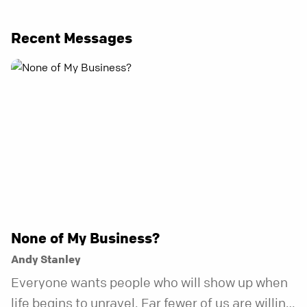
Recent Messages
None of My Business?
Andy Stanley
Everyone wants people who will show up when
life begins to unravel. Far fewer of us are willing