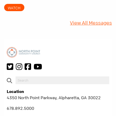
came with a hidden requirement. Two hundred
WATCH
fifty years later, that requirement matters
more than ever.
View All Messages
Location
4350 North Point Parkway, Alpharetta, GA 30022
678.892.5000