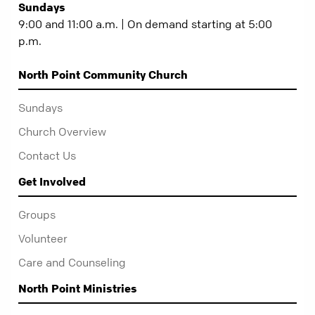
Sundays
9:00 and 11:00 a.m. | On demand starting at 5:00
p.m.
North Point Community Church
Sundays
Church Overview
Contact Us
Get Involved
Groups
Volunteer
Care and Counseling
North Point Ministries