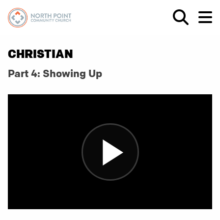
CHRISTIAN
Part 4: Showing Up