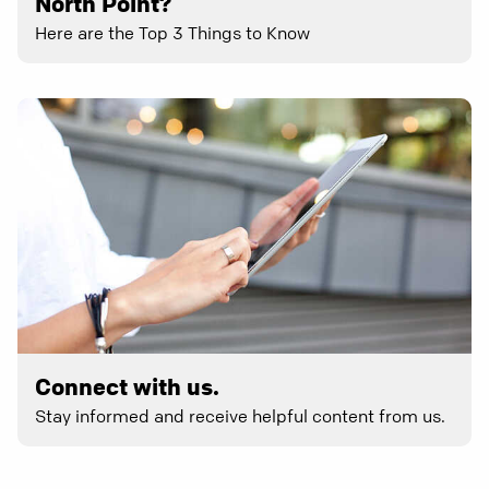
North Point?
Here are the Top 3 Things to Know
Connect with us.
Stay informed and receive helpful content from us.