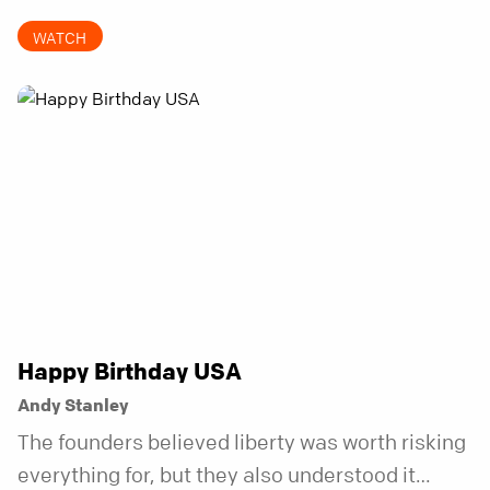
invitations.
WATCH
Happy Birthday USA
Andy Stanley
The founders believed liberty was worth risking
everything for, but they also understood it