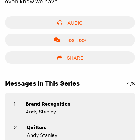
even know we have.
AUDIO
DISCUSS
SHARE
Messages in This Series
4/8
1
Brand Recognition
Andy Stanley
2
Quitters
Andy Stanley