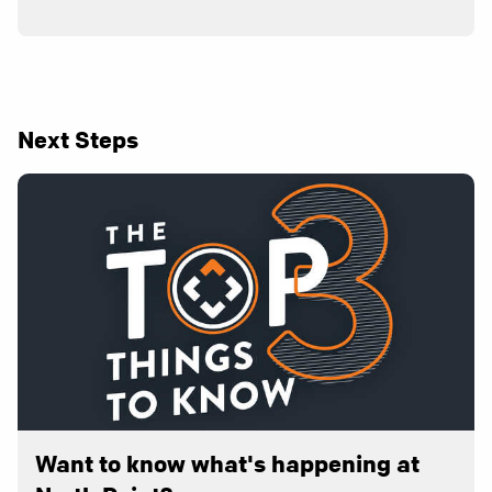
Next Steps
Want to know what's happening at