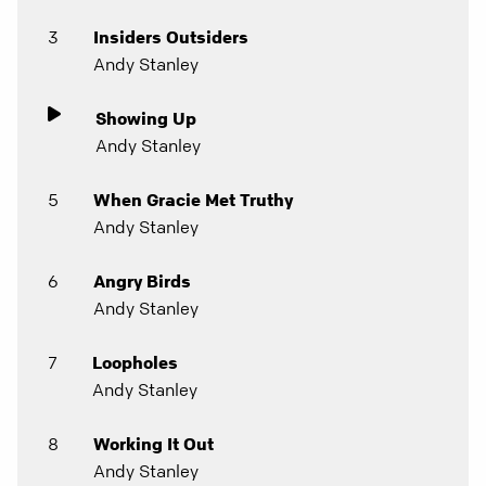
3
Insiders Outsiders
Andy Stanley
Showing Up
Andy Stanley
5
When Gracie Met Truthy
Andy Stanley
6
Angry Birds
Andy Stanley
7
Loopholes
Andy Stanley
8
Working It Out
Andy Stanley