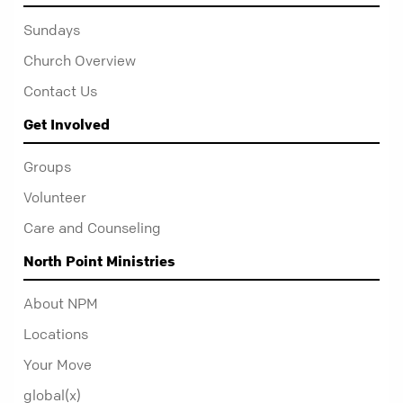
Sundays
Church Overview
Contact Us
Get Involved
Groups
Volunteer
Care and Counseling
North Point Ministries
About NPM
Locations
Your Move
global(x)