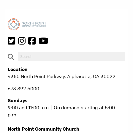
Location
4350 North Point Parkway, Alpharetta, GA 30022
678.892.5000
Sundays
9:00 and 11:00 a.m. | On demand starting at 5:00
p.m.
North Point Community Church