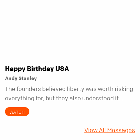
Happy Birthday USA
Andy Stanley
The founders believed liberty was worth risking
everything for, but they also understood it
came with a hidden requirement. Two hundred
WATCH
fifty years later, that requirement matters
more than ever.
View All Messages