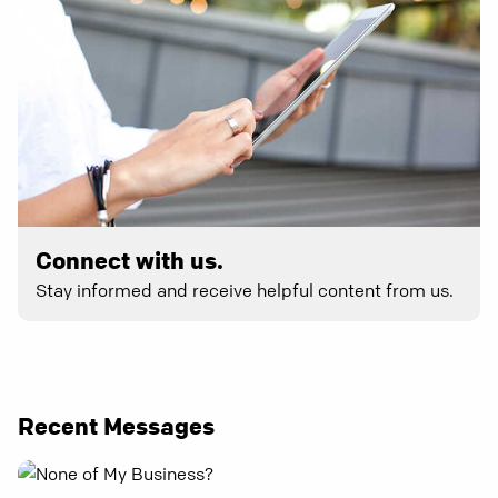
Connect with us.
Stay informed and receive helpful content from us.
Recent Messages