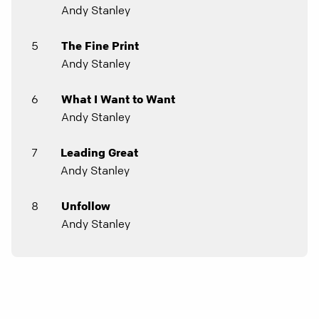
Andy Stanley
5
The Fine Print
Andy Stanley
6
What I Want to Want
Andy Stanley
7
Leading Great
Andy Stanley
8
Unfollow
Andy Stanley