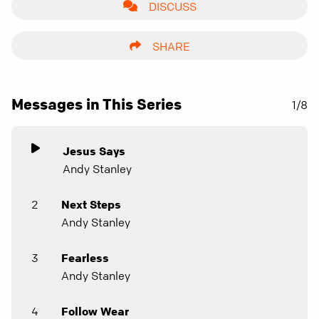
DISCUSS
SHARE
Messages in This Series
1/8
Jesus Says
Andy Stanley
2
Next Steps
Andy Stanley
3
Fearless
Andy Stanley
4
Follow Wear