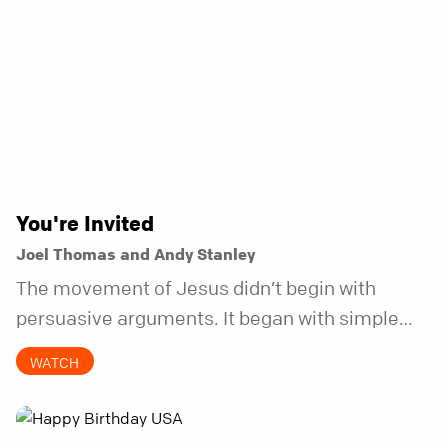
You're Invited
Joel Thomas and Andy Stanley
The movement of Jesus didn’t begin with
persuasive arguments. It began with simple
invitations.
WATCH