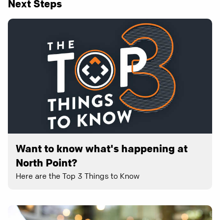
Next Steps
Want to know what's happening at
North Point?
Here are the Top 3 Things to Know