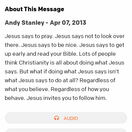
About This Message
Andy Stanley - Apr 07, 2013
Jesus says to pray. Jesus says not to look over
there. Jesus says to be nice. Jesus says to get
up early and read your Bible. Lots of people
think Christianity is all about doing what Jesus
says. But what if doing what Jesus says isn't
what Jesus says to do at all? Regardless of
what you believe. Regardless of how you
behave. Jesus invites you to follow him.
AUDIO