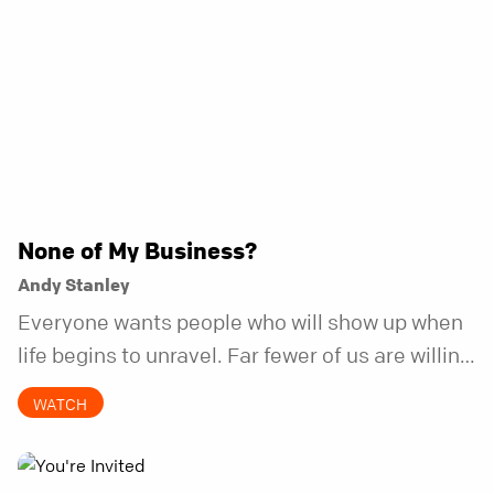
None of My Business?
Andy Stanley
Everyone wants people who will show up when
life begins to unravel. Far fewer of us are willing
to be the kind of friend who steps in before it
WATCH
does.