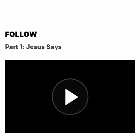
FOLLOW
Part 1: Jesus Says