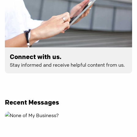
Connect with us.
Stay informed and receive helpful content from us.
Recent Messages