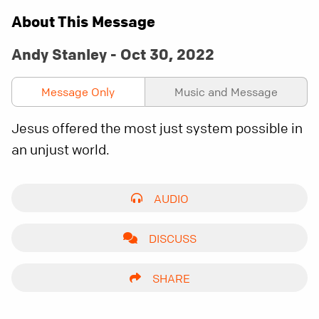
About This Message
Andy Stanley - Oct 30, 2022
Message Only
Music and Message
Jesus offered the most just system possible in
an unjust world.
AUDIO
DISCUSS
SHARE