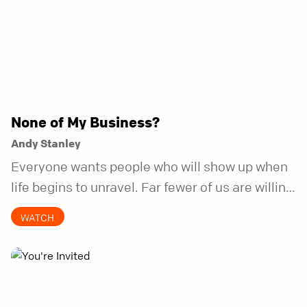
None of My Business?
Andy Stanley
Everyone wants people who will show up when
life begins to unravel. Far fewer of us are willing
to be the kind of friend who steps in before it
WATCH
does.