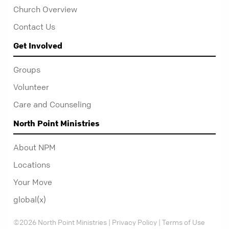
Church Overview
Contact Us
Get Involved
Groups
Volunteer
Care and Counseling
North Point Ministries
About NPM
Locations
Your Move
global(x)
©2026 North Point Ministries |
Privacy Policy
|
Terms of Use