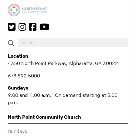
Location
4350 North Point Parkway, Alpharetta, GA 30022
678.892.5000
Sundays
9:00 and 11:00 a.m. | On demand starting at 5:00
p.m.
North Point Community Church
Sundays