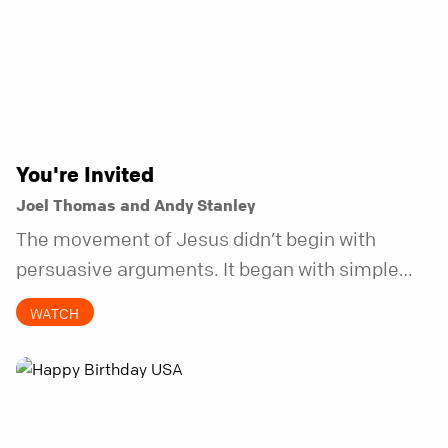
You're Invited
Joel Thomas and Andy Stanley
The movement of Jesus didn’t begin with
persuasive arguments. It began with simple
invitations.
WATCH