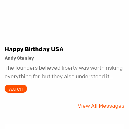
Happy Birthday USA
Andy Stanley
The founders believed liberty was worth risking
everything for, but they also understood it
came with a hidden requirement. Two hundred
WATCH
fifty years later, that requirement matters
more than ever.
View All Messages