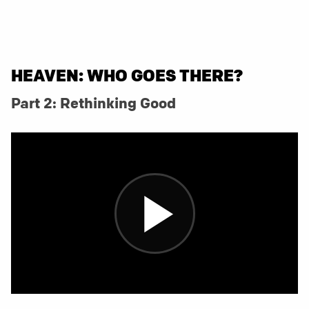
HEAVEN: WHO GOES THERE?
Part 2: Rethinking Good