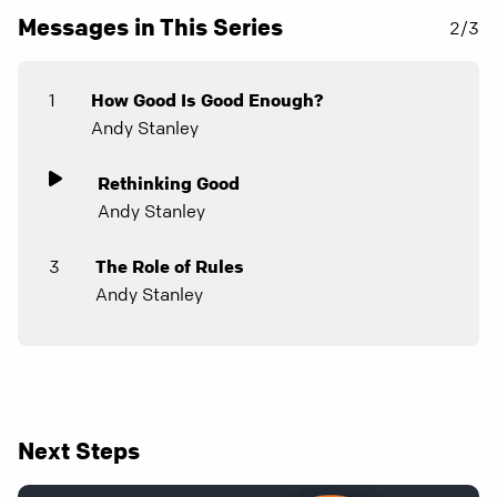
Messages in This Series
2/3
1
How Good Is Good Enough?
Andy Stanley
Rethinking Good
Andy Stanley
3
The Role of Rules
Andy Stanley
Next Steps