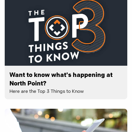
Want to know what's happening at
North Point?
Here are the Top 3 Things to Know