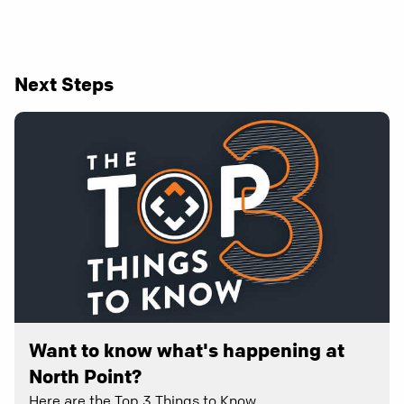
Next Steps
Want to know what's happening at
North Point?
Here are the Top 3 Things to Know