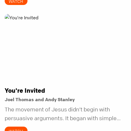
WATCH
does.
You're Invited
Joel Thomas and Andy Stanley
The movement of Jesus didn’t begin with
persuasive arguments. It began with simple
invitations.