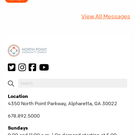
fifty years later, that requirement matters
more than ever.
View All Messages
Location
4350 North Point Parkway, Alpharetta, GA 30022
678.892.5000
Sundays
9:00 and 11:00 a.m. | On demand starting at 5:00