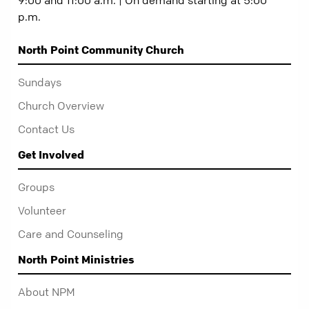
p.m.
North Point Community Church
Sundays
Church Overview
Contact Us
Get Involved
Groups
Volunteer
Care and Counseling
North Point Ministries
About NPM