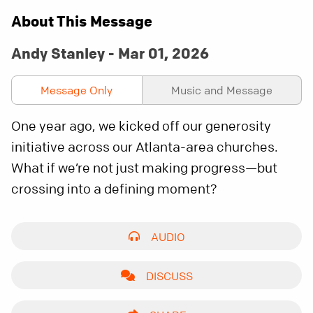
About This Message
Andy Stanley - Mar 01, 2026
Message Only
Music and Message
One year ago, we kicked off our generosity
initiative across our Atlanta-area churches.
What if we’re not just making progress—but
crossing into a defining moment?
AUDIO
DISCUSS