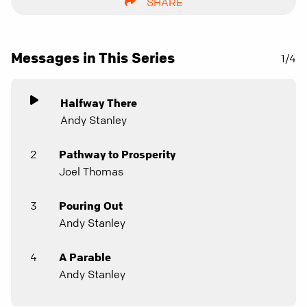
SHARE
Messages in This Series
1/4
Halfway There
Andy Stanley
2
Pathway to Prosperity
Joel Thomas
3
Pouring Out
Andy Stanley
4
A Parable
Andy Stanley