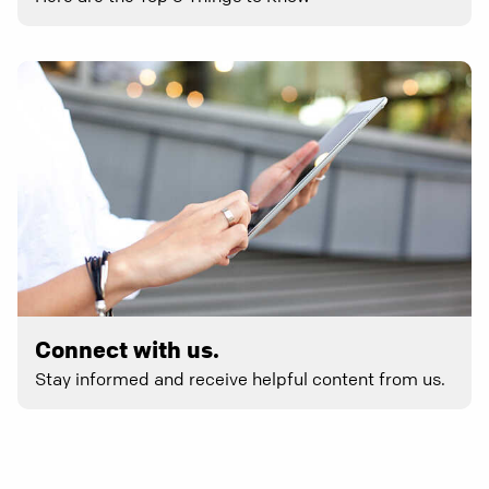
Connect with us.
Stay informed and receive helpful content from us.