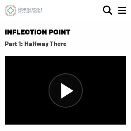
INFLECTION POINT
Part 1: Halfway There