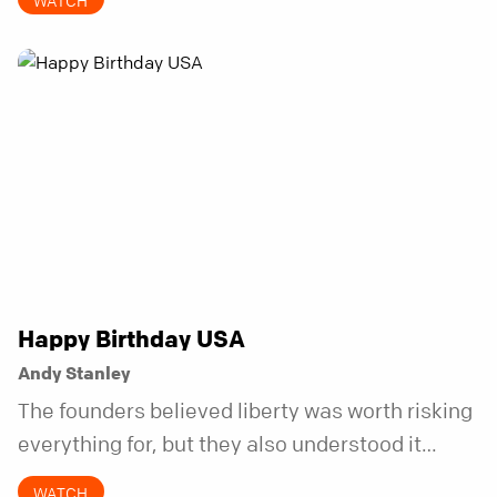
WATCH
Happy Birthday USA
Andy Stanley
The founders believed liberty was worth risking
everything for, but they also understood it
came with a hidden requirement. Two hundred
WATCH