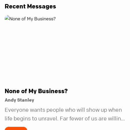
Recent Messages
None of My Business?
Andy Stanley
Everyone wants people who will show up when
life begins to unravel. Far fewer of us are willing
to be the kind of friend who steps in before it