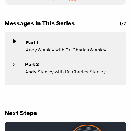
Messages in This Series
1/2
Part 1
Andy Stanley with Dr. Charles Stanley
2
Part 2
Andy Stanley with Dr. Charles Stanley
Next Steps