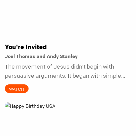
You're Invited
Joel Thomas and Andy Stanley
The movement of Jesus didn’t begin with
persuasive arguments. It began with simple
invitations.
WATCH