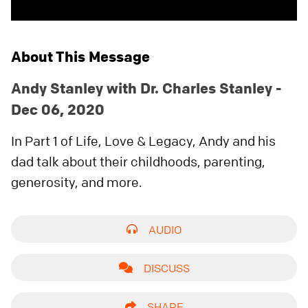
About This Message
Andy Stanley with Dr. Charles Stanley -
Dec 06, 2020
In Part 1 of Life, Love & Legacy, Andy and his
dad talk about their childhoods, parenting,
generosity, and more.
AUDIO
DISCUSS
SHARE