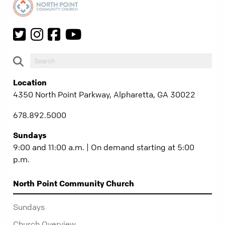
Location
4350 North Point Parkway, Alpharetta, GA 30022
678.892.5000
Sundays
9:00 and 11:00 a.m. | On demand starting at 5:00
p.m.
North Point Community Church
Sundays
Church Overview