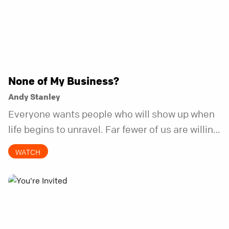
None of My Business?
Andy Stanley
Everyone wants people who will show up when
life begins to unravel. Far fewer of us are willing
to be the kind of friend who steps in before it
WATCH
does.