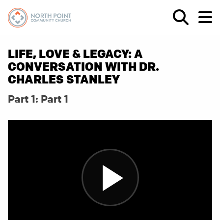
LIFE, LOVE & LEGACY: A
CONVERSATION WITH DR.
CHARLES STANLEY
Part 1: Part 1