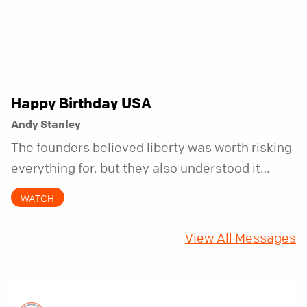
Happy Birthday USA
Andy Stanley
The founders believed liberty was worth risking
everything for, but they also understood it
came with a hidden requirement. Two hundred
WATCH
fifty years later, that requirement matters
more than ever.
View All Messages