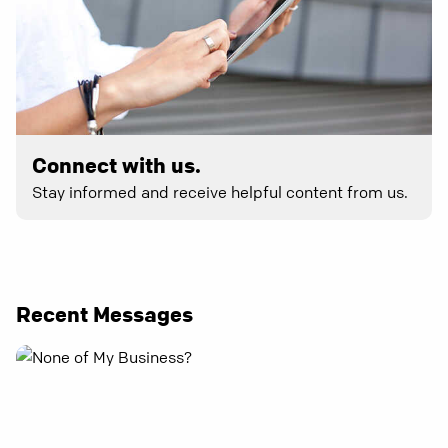
Connect with us.
Stay informed and receive helpful content from us.
Recent Messages