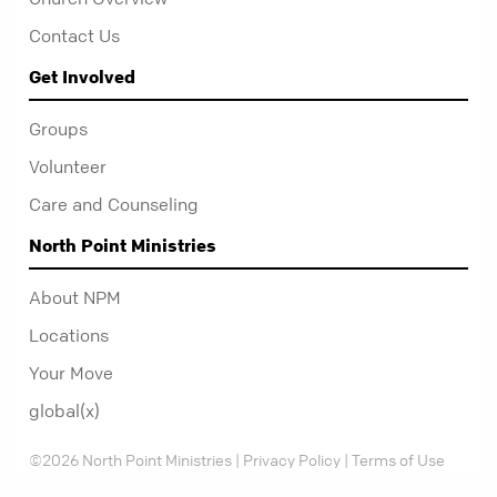
Contact Us
Get Involved
Groups
Volunteer
Care and Counseling
North Point Ministries
About NPM
Locations
Your Move
global(x)
©2026 North Point Ministries |
Privacy Policy
|
Terms of Use