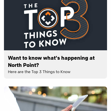
Want to know what's happening at
North Point?
Here are the Top 3 Things to Know