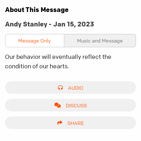
About This Message
Andy Stanley - Jan 15, 2023
Message Only
Music and Message
Our behavior will eventually reflect the
condition of our hearts.
AUDIO
DISCUSS
SHARE