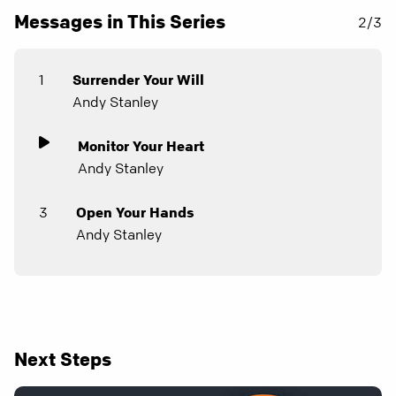
Messages in This Series
2/3
1
Surrender Your Will
Andy Stanley
Monitor Your Heart
Andy Stanley
3
Open Your Hands
Andy Stanley
Next Steps