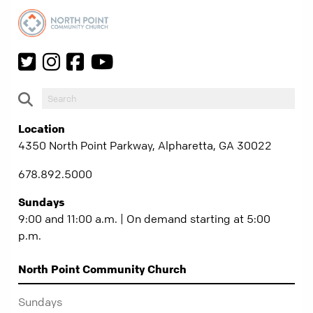
Location
4350 North Point Parkway, Alpharetta, GA 30022
678.892.5000
Sundays
9:00 and 11:00 a.m. | On demand starting at 5:00
p.m.
North Point Community Church
Sundays