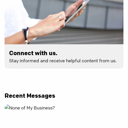
Connect with us.
Stay informed and receive helpful content from us.
Recent Messages