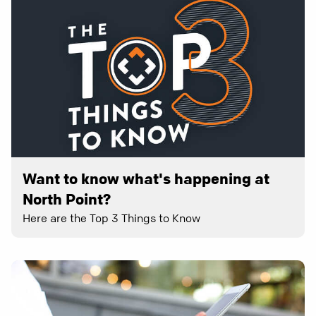
Want to know what's happening at
North Point?
Here are the Top 3 Things to Know