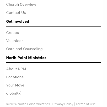
Church Overview
Contact Us
Get Involved
Groups
Volunteer
Care and Counseling
North Point Ministries
About NPM
Locations
Your Move
global(x)
©2026 North Point Ministries |
Privacy Policy
|
Terms of Use