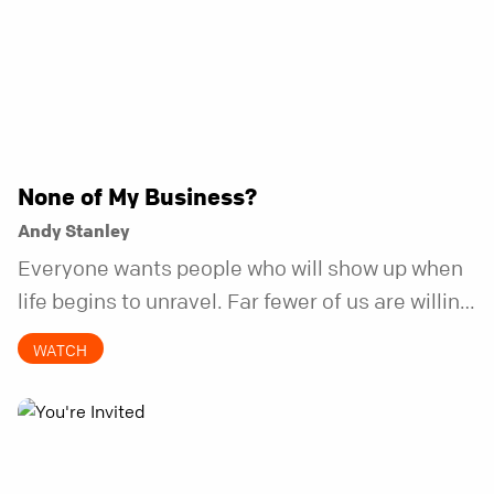
None of My Business?
Andy Stanley
Everyone wants people who will show up when
life begins to unravel. Far fewer of us are willing
to be the kind of friend who steps in before it
WATCH
does.