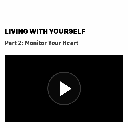
LIVING WITH YOURSELF
Part 2: Monitor Your Heart