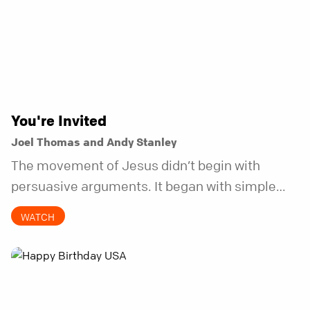
You're Invited
Joel Thomas and Andy Stanley
The movement of Jesus didn’t begin with
persuasive arguments. It began with simple
invitations.
WATCH