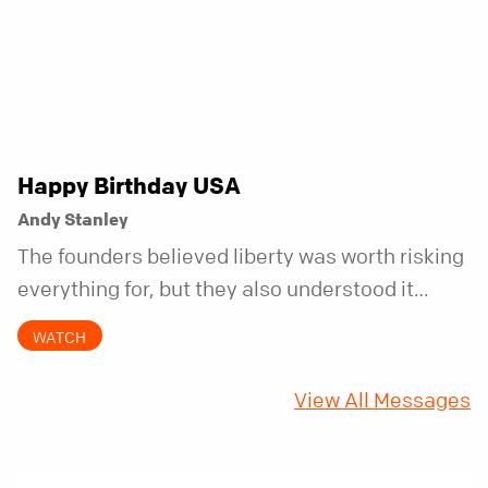
Happy Birthday USA
Andy Stanley
The founders believed liberty was worth risking
everything for, but they also understood it
came with a hidden requirement. Two hundred
WATCH
fifty years later, that requirement matters
more than ever.
View All Messages