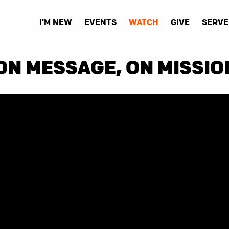
I'M NEW
EVENTS
WATCH
GIVE
SERVE
ON MESSAGE, ON MISSIO