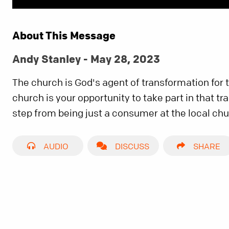
About This Message
Andy Stanley - May 28, 2023
The church is God's agent of transformation for 
church is your opportunity to take part in that t
step from being just a consumer at the local chu
AUDIO
DISCUSS
SHARE