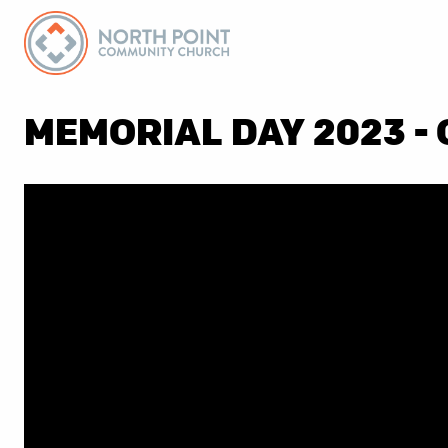
MEMORIAL DAY 2023 - 