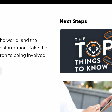
Next Steps
the world, and the
ransformation. Take the
rch to being involved.