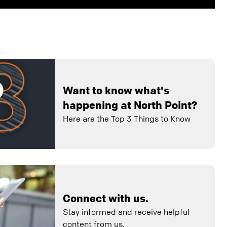
Want to know what's
happening at North Point?
Here are the Top 3 Things to Know
Connect with us.
Stay informed and receive helpful
content from us.