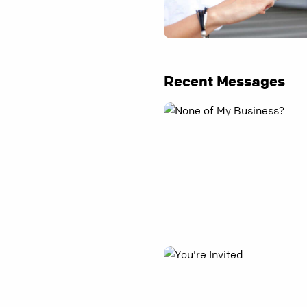
Recent Messages