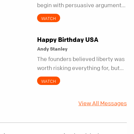
begin with persuasive arguments.
It began with simple invitations.
WATCH
Happy Birthday USA
Andy Stanley
The founders believed liberty was
worth risking everything for, but
they also understood it came with
WATCH
a hidden requirement. Two
hundred fifty years later, that
View All Messages
requirement matters more than
ever.