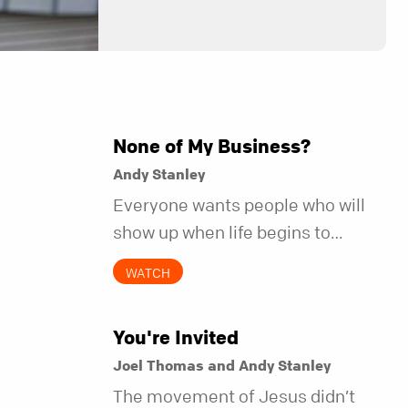
None of My Business?
Andy Stanley
Everyone wants people who will
show up when life begins to
unravel. Far fewer of us are willing
WATCH
to be the kind of friend who steps
in before it does.
You're Invited
Joel Thomas and Andy Stanley
The movement of Jesus didn’t