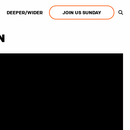
DEEPER/WIDER
JOIN US SUNDAY
N