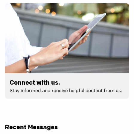
Connect with us.
Stay informed and receive helpful content from us.
Recent Messages