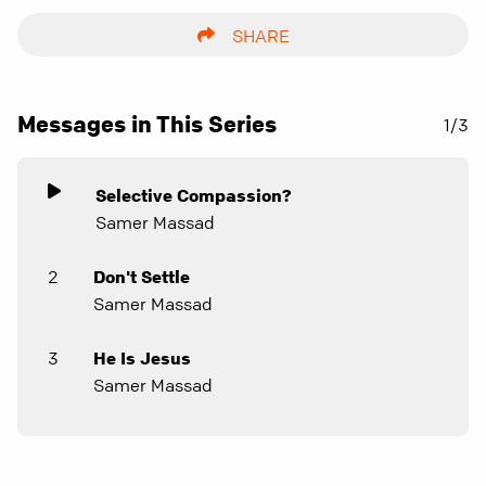
SHARE
Messages in This Series
1/3
Selective Compassion?
Samer Massad
2
Don't Settle
Samer Massad
3
He Is Jesus
Samer Massad