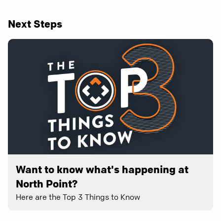
Next Steps
Want to know what's happening at
North Point?
Here are the Top 3 Things to Know