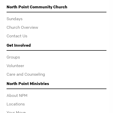
North Point Community Church
Sundays
Church Overview
Contact Us
Get Involved
Groups
Volunteer
Care and Counseling
North Point Ministries
About NPM
Locations
Your Move