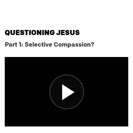
QUESTIONING JESUS
Part 1: Selective Compassion?