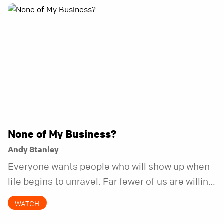
None of My Business?
Andy Stanley
Everyone wants people who will show up when
life begins to unravel. Far fewer of us are willing
to be the kind of friend who steps in before it
WATCH
does.