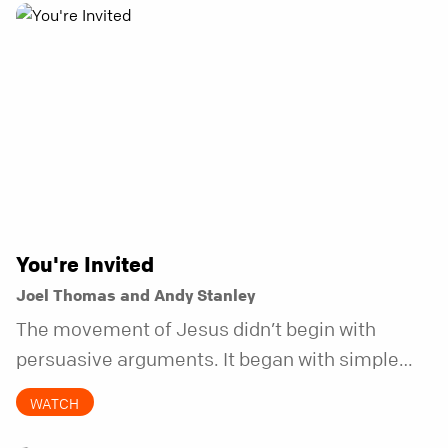
You're Invited
Joel Thomas and Andy Stanley
The movement of Jesus didn’t begin with
persuasive arguments. It began with simple
invitations.
WATCH