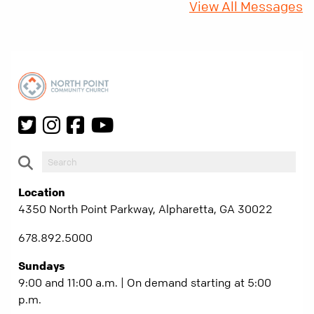
View All Messages
Location
4350 North Point Parkway, Alpharetta, GA 30022
678.892.5000
Sundays
9:00 and 11:00 a.m. | On demand starting at 5:00
p.m.