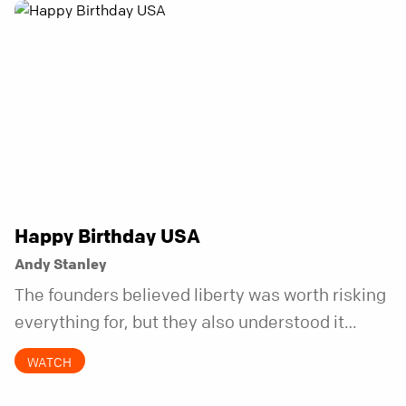
Happy Birthday USA
Andy Stanley
The founders believed liberty was worth risking
everything for, but they also understood it
came with a hidden requirement. Two hundred
WATCH
fifty years later, that requirement matters
more than ever.