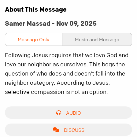
About This Message
Samer Massad - Nov 09, 2025
Message Only
Music and Message
Following Jesus requires that we love God and
love our neighbor as ourselves. This begs the
question of who does and doesn’t fall into the
neighbor category. According to Jesus,
selective compassion is not an option.
AUDIO
DISCUSS