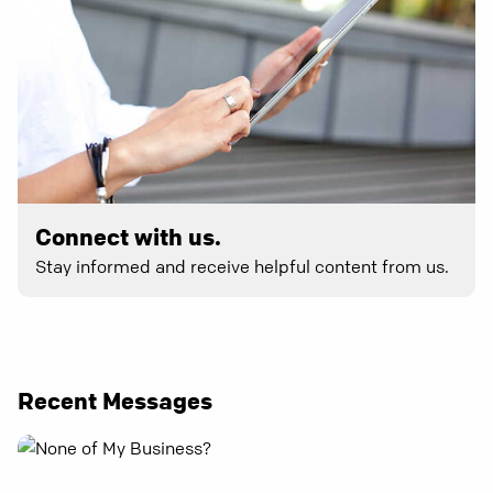
Connect with us.
Stay informed and receive helpful content from us.
Recent Messages