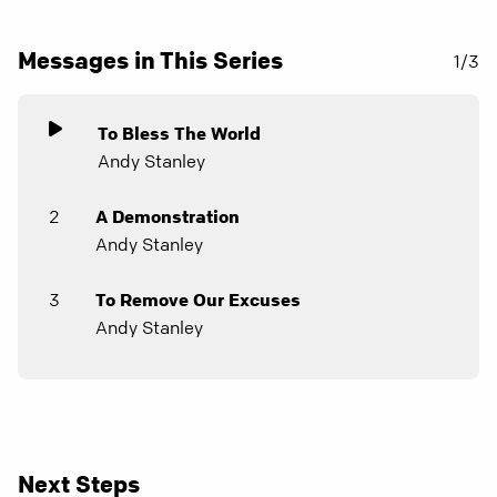
Messages in This Series
1/3
To Bless The World
Andy Stanley
2
A Demonstration
Andy Stanley
3
To Remove Our Excuses
Andy Stanley
Next Steps