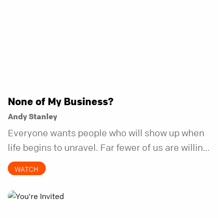
None of My Business?
Andy Stanley
Everyone wants people who will show up when
life begins to unravel. Far fewer of us are willing
to be the kind of friend who steps in before it
WATCH
does.