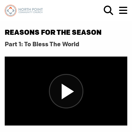
REASONS FOR THE SEASON
Part 1: To Bless The World