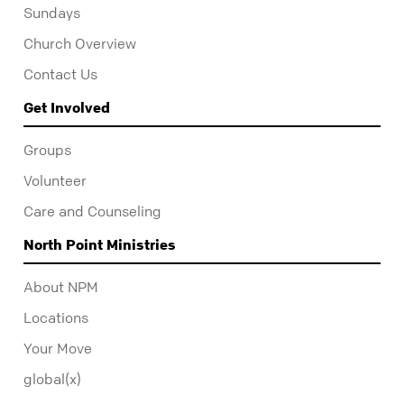
Sundays
Church Overview
Contact Us
Get Involved
Groups
Volunteer
Care and Counseling
North Point Ministries
About NPM
Locations
Your Move
global(x)