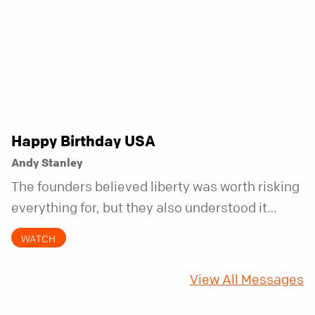
Happy Birthday USA
Andy Stanley
The founders believed liberty was worth risking
everything for, but they also understood it
came with a hidden requirement. Two hundred
WATCH
fifty years later, that requirement matters
more than ever.
View All Messages