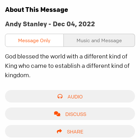
About This Message
Andy Stanley - Dec 04, 2022
Message Only
Music and Message
God blessed the world with a different kind of
King who came to establish a different kind of
kingdom.
AUDIO
DISCUSS
SHARE