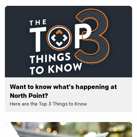
Want to know what's happening at
North Point?
Here are the Top 3 Things to Know