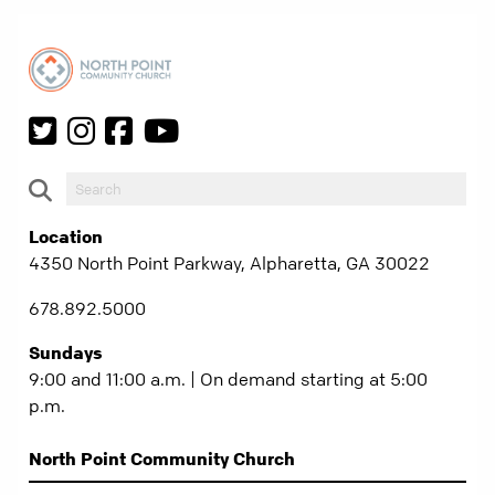
Location
4350 North Point Parkway, Alpharetta, GA 30022
678.892.5000
Sundays
9:00 and 11:00 a.m. | On demand starting at 5:00
p.m.
North Point Community Church