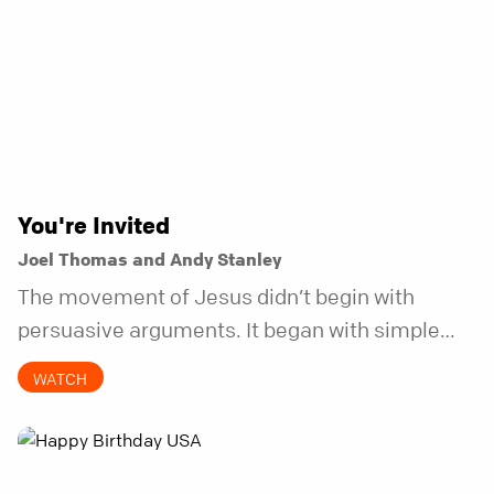
You're Invited
Joel Thomas and Andy Stanley
The movement of Jesus didn’t begin with
persuasive arguments. It began with simple
invitations.
WATCH