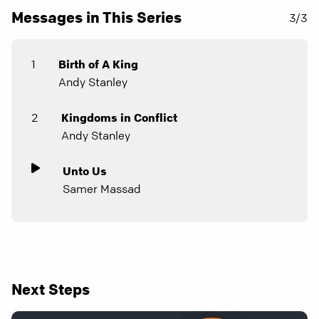
Messages in This Series
3/3
1
Birth of A King
Andy Stanley
2
Kingdoms in Conflict
Andy Stanley
Unto Us
Samer Massad
Next Steps