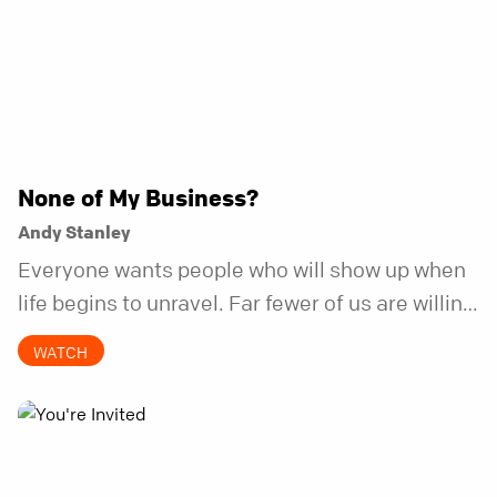
None of My Business?
Andy Stanley
Everyone wants people who will show up when
life begins to unravel. Far fewer of us are willing
to be the kind of friend who steps in before it
WATCH
does.