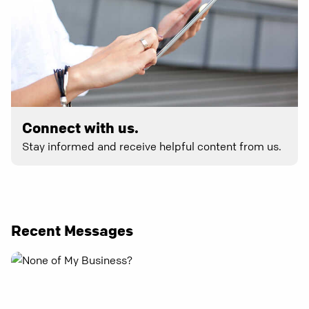
Connect with us.
Stay informed and receive helpful content from us.
Recent Messages