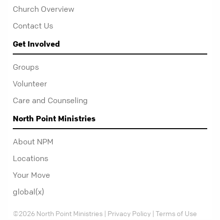
Church Overview
Contact Us
Get Involved
Groups
Volunteer
Care and Counseling
North Point Ministries
About NPM
Locations
Your Move
global(x)
©2026 North Point Ministries |
Privacy Policy
|
Terms of Use