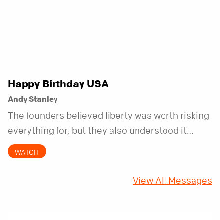
Happy Birthday USA
Andy Stanley
The founders believed liberty was worth risking
everything for, but they also understood it
came with a hidden requirement. Two hundred
WATCH
fifty years later, that requirement matters
more than ever.
View All Messages