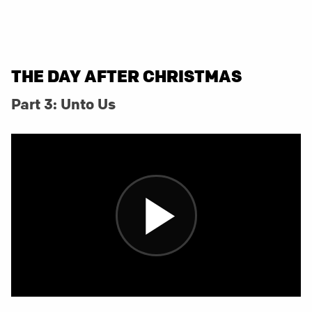
THE DAY AFTER CHRISTMAS
Part 3: Unto Us