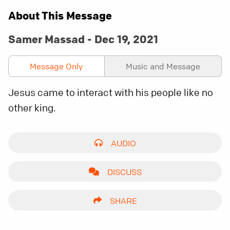
About This Message
Samer Massad - Dec 19, 2021
Message Only
Music and Message
Jesus came to interact with his people like no
other king.
AUDIO
DISCUSS
SHARE