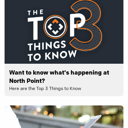
Want to know what's happening at
North Point?
Here are the Top 3 Things to Know