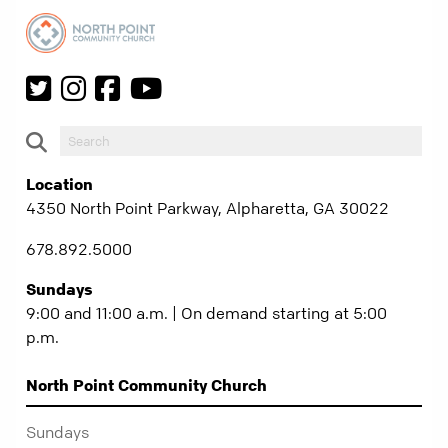
Location
4350 North Point Parkway, Alpharetta, GA 30022
678.892.5000
Sundays
9:00 and 11:00 a.m. | On demand starting at 5:00
p.m.
North Point Community Church
Sundays