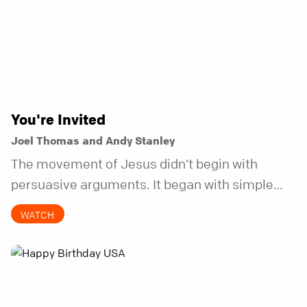
You're Invited
Joel Thomas and Andy Stanley
The movement of Jesus didn’t begin with
persuasive arguments. It began with simple
invitations.
WATCH