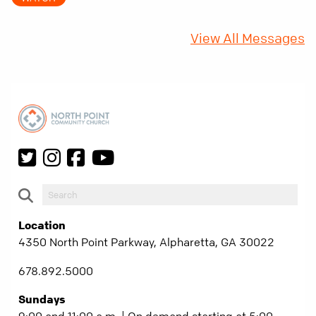
fifty years later, that requirement matters
more than ever.
View All Messages
Location
4350 North Point Parkway, Alpharetta, GA 30022
678.892.5000
Sundays
9:00 and 11:00 a.m. | On demand starting at 5:00