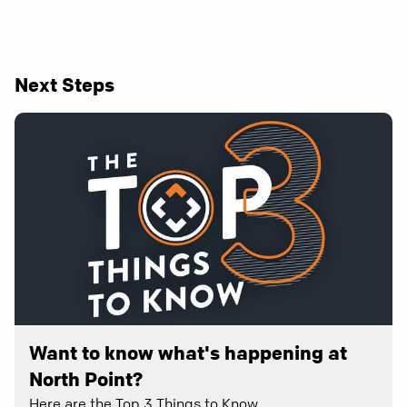
Next Steps
Want to know what's happening at
North Point?
Here are the Top 3 Things to Know