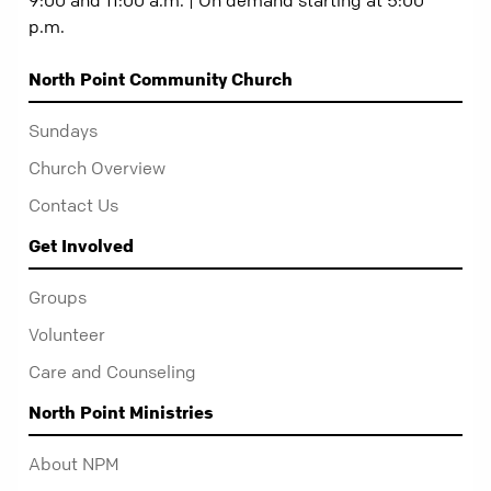
p.m.
North Point Community Church
Sundays
Church Overview
Contact Us
Get Involved
Groups
Volunteer
Care and Counseling
North Point Ministries
About NPM