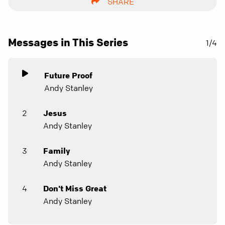
SHARE
Messages in This Series
1/4
Future Proof
Andy Stanley
2
Jesus
Andy Stanley
3
Family
Andy Stanley
4
Don't Miss Great
Andy Stanley