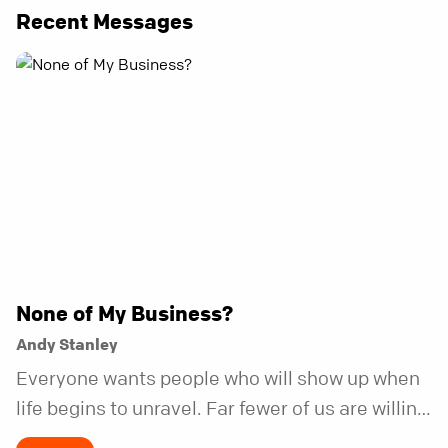
Recent Messages
None of My Business?
Andy Stanley
Everyone wants people who will show up when
life begins to unravel. Far fewer of us are willing
to be the kind of friend who steps in before it