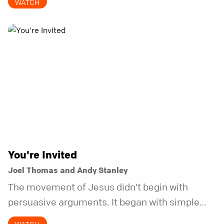
WATCH
does.
You're Invited
Joel Thomas and Andy Stanley
The movement of Jesus didn’t begin with
persuasive arguments. It began with simple
invitations.