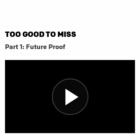
TOO GOOD TO MISS
Part 1: Future Proof