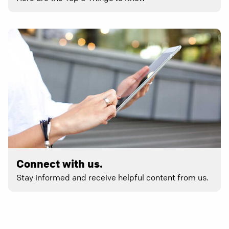
Connect with us.
Stay informed and receive helpful content from us.