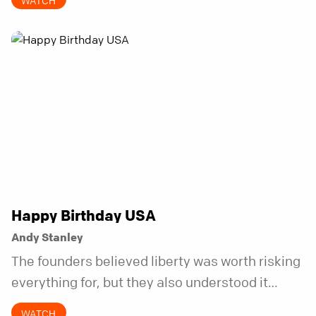
WATCH
Happy Birthday USA
Andy Stanley
The founders believed liberty was worth risking
everything for, but they also understood it
came with a hidden requirement. Two hundred
WATCH