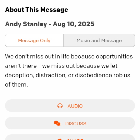
About This Message
Andy Stanley - Aug 10, 2025
Message Only
Music and Message
We don’t miss out in life because opportunities
aren’t there—we miss out because we let
deception, distraction, or disobedience rob us
of them.
AUDIO
DISCUSS