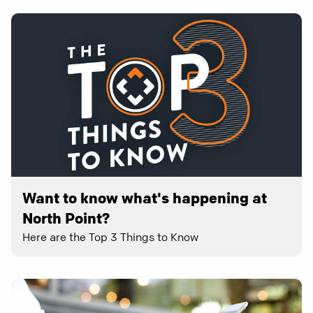
Want to know what's happening at
North Point?
Here are the Top 3 Things to Know