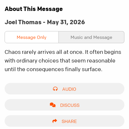
About This Message
Joel Thomas - May 31, 2026
Message Only
Music and Message
Chaos rarely arrives all at once. It often begins
with ordinary choices that seem reasonable
until the consequences finally surface.
AUDIO
DISCUSS
SHARE