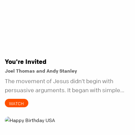
You're Invited
Joel Thomas and Andy Stanley
The movement of Jesus didn’t begin with
persuasive arguments. It began with simple
invitations.
WATCH