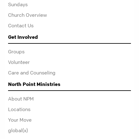
Sundays
Church Overview
Contact Us
Get Involved
Groups
Volunteer
Care and Counseling
North Point Ministries
About NPM
Locations
Your Move
global(x)