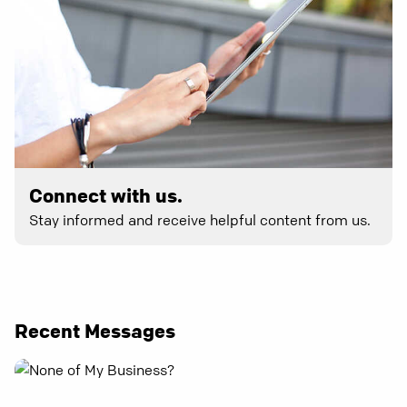
Connect with us.
Stay informed and receive helpful content from us.
Recent Messages