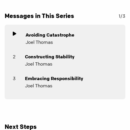
Messages in This Series
1/3
Avoiding Catastrophe
Joel Thomas
2
Constructing Stability
Joel Thomas
3
Embracing Responsibility
Joel Thomas
Next Steps