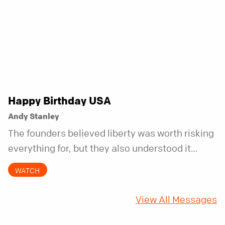
Happy Birthday USA
Andy Stanley
The founders believed liberty was worth risking
everything for, but they also understood it
came with a hidden requirement. Two hundred
WATCH
fifty years later, that requirement matters
more than ever.
View All Messages