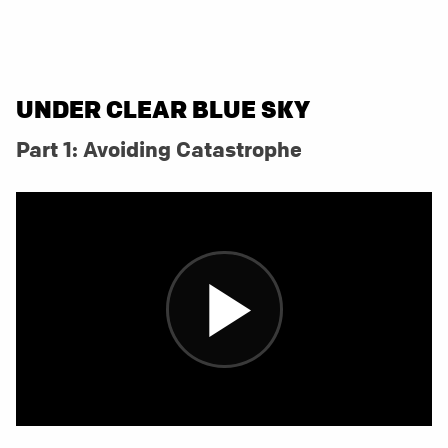
UNDER CLEAR BLUE SKY
Part 1: Avoiding Catastrophe