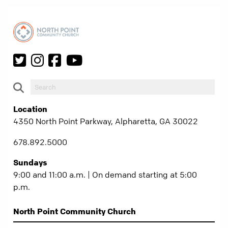
Location
4350 North Point Parkway, Alpharetta, GA 30022
678.892.5000
Sundays
9:00 and 11:00 a.m. | On demand starting at 5:00
p.m.
North Point Community Church