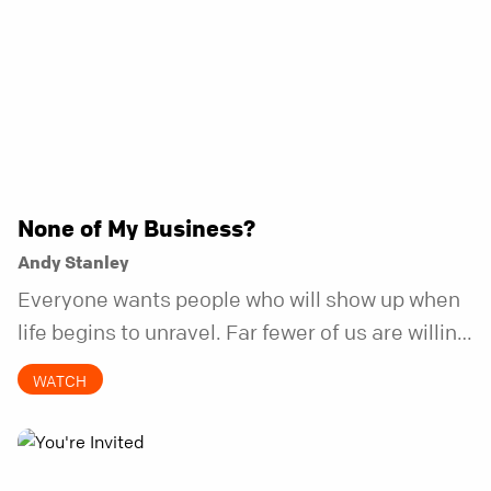
None of My Business?
Andy Stanley
Everyone wants people who will show up when
life begins to unravel. Far fewer of us are willing
to be the kind of friend who steps in before it
WATCH
does.